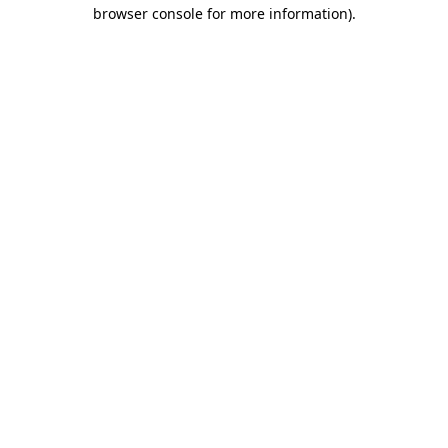
browser console for more information).