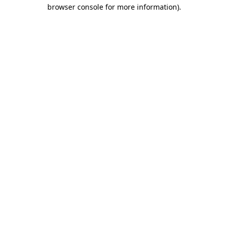
browser console for more information).