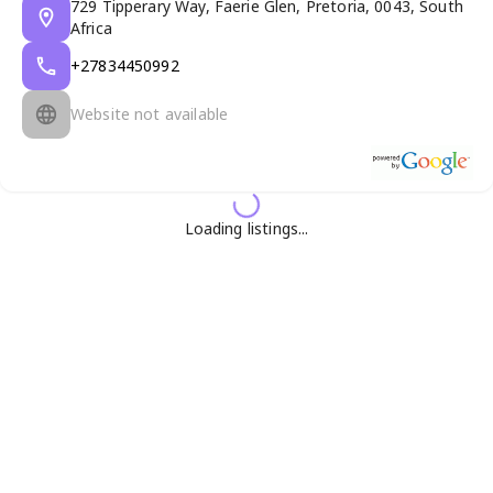
729 Tipperary Way, Faerie Glen, Pretoria, 0043, South
Africa
+27834450992
Website not available
Loading listings...