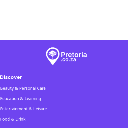
Discover
Beauty & Personal Care
Education & Learning
Entertainment & Leisure
Food & Drink