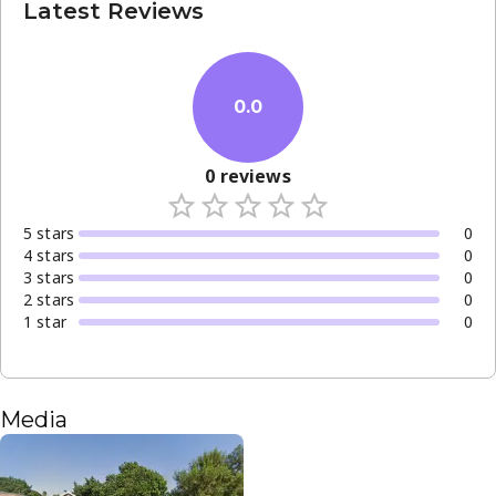
Latest Reviews
0.0
0
reviews
5
star
s
0
4
star
s
0
3
star
s
0
2
star
s
0
1
star
0
Media