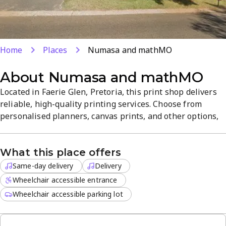
Home
Places
Numasa and mathMO
About
Numasa and mathMO
Located in Faerie Glen, Pretoria, this print shop delivers
reliable, high-quality printing services. Choose from
personalised planners, canvas prints, and other options,
with off-site delivery available and same-day options for
urgent projects. The convenient location supports a
What this place offers
smooth, customer-focused experience.
Same-day delivery
Delivery
Wheelchair accessible entrance
Wheelchair accessible parking lot