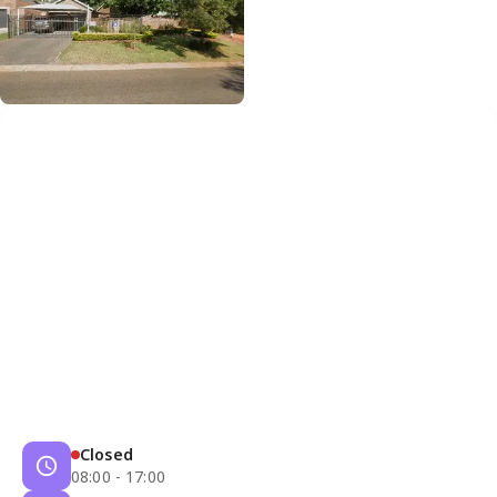
Closed
08:00 - 17:00