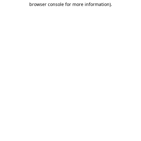
browser console for more information).