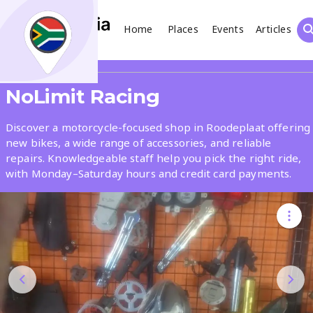
Home
Places
Events
Articles
Search
Share
NoLimit Racing
What
Discover a motorcycle-focused shop in Roodeplaat offering
new bikes, a wide range of accessories, and reliable
repairs. Knowledgeable staff help you pick the right ride,
Where
with Monday–Saturday hours and credit card payments.
Places
Events
Articles
Search