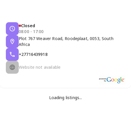
Closed
08:00 - 17:00
Plot 767 Weaver Road, Roodeplaat, 0053, South
Africa
+27716439918
Website not available
Loading listings...