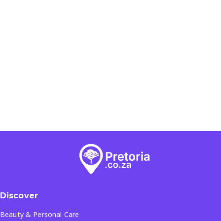
Discover
Beauty & Personal Care