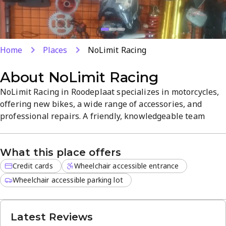
Home
Places
NoLimit Racing
About
NoLimit Racing
NoLimit Racing in Roodeplaat specializes in motorcycles,
offering new bikes, a wide range of accessories, and
professional repairs. A friendly, knowledgeable team
helps you choose the right ride and keeps you on the road
with reliable service. Open Monday–Saturday with credit
What this place offers
card payments accepted, ensuring a convenient, hassle-
free experience.
Credit cards
Wheelchair accessible entrance
Wheelchair accessible parking lot
Latest Reviews