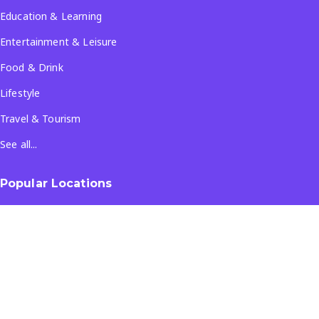
Education & Learning
Entertainment & Leisure
Food & Drink
Lifestyle
Travel & Tourism
See all...
Popular Locations
Company
About Us
Terms & Conditions
Privacy Policy