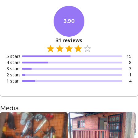
3.90
31
reviews
5
star
s
15
4
star
s
8
3
star
s
3
2
star
s
1
1
star
4
Media