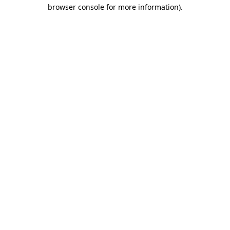
browser console for more information).