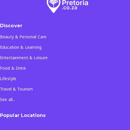
Discover
Beauty & Personal Care
Education & Learning
Entertainment & Leisure
Food & Drink
Lifestyle
Travel & Tourism
See all...
Popular Locations