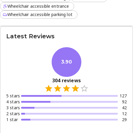
Wheelchair accessible entrance
Wheelchair accessible parking lot
Latest Reviews
3.90
304
reviews
5
star
s
127
4
star
s
92
3
star
s
42
2
star
s
12
1
star
29