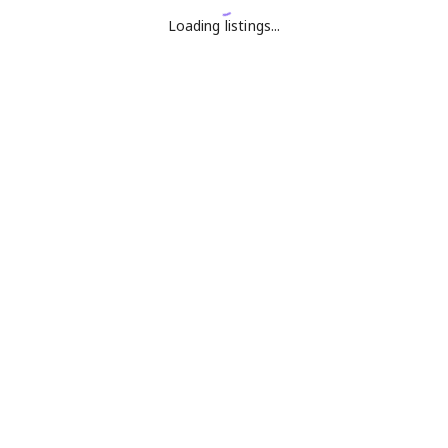
Loading listings...