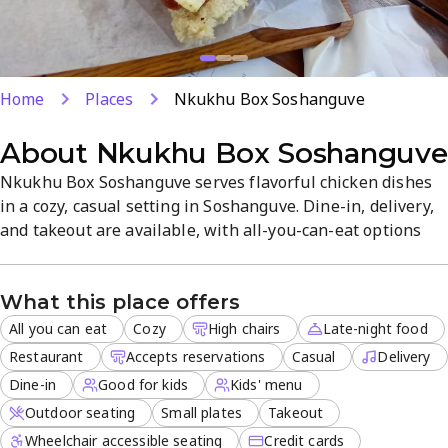
Home
Places
Nkukhu Box Soshanguve
About
Nkukhu Box Soshanguve
Nkukhu Box Soshanguve serves flavorful chicken dishes
in a cozy, casual setting in Soshanguve. Dine-in, delivery,
and takeout are available, with all-you-can-eat options
and late-night service. Reservations are welcomed, and
outdoor seating makes it great for groups and families.
What this place offers
All you can eat
Cozy
High chairs
Late-night food
Restaurant
Accepts reservations
Casual
Delivery
Dine-in
Good for kids
Kids' menu
Outdoor seating
Small plates
Takeout
Wheelchair accessible seating
Credit cards