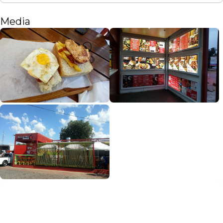
Media