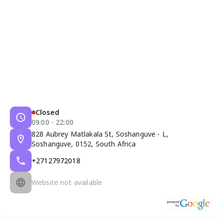
Closed
09:00 - 22:00
828 Aubrey Matlakala St, Soshanguve - L,
Soshanguve, 0152, South Africa
+27127972018
Website not available