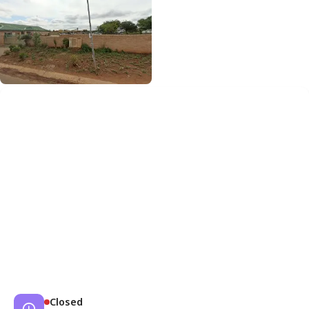
Closed