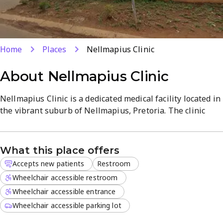
Home
Places
Nellmapius Clinic
About
Nellmapius Clinic
Nellmapius Clinic is a dedicated medical facility located in
the vibrant suburb of Nellmapius, Pretoria. The clinic
focuses on providing comprehensive medical
consultations tailored to the specific needs of the local
community.
What this place offers
Accepts new patients
Restroom
The professional team is committed to delivering quality
healthcare through a patient-centered approach that
Wheelchair accessible restroom
emphasizes respect and clarity. The facility offers several
Wheelchair accessible entrance
core services:
Wheelchair accessible parking lot
General medical consultations