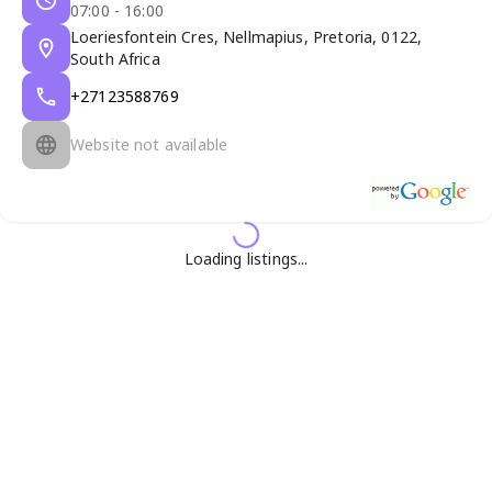
07:00 - 16:00
Loeriesfontein Cres, Nellmapius, Pretoria, 0122,
South Africa
+27123588769
Website not available
Loading listings...