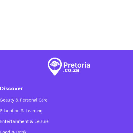
Discover
Beauty & Personal Care
Education & Learning
Entertainment & Leisure
Food & Drink