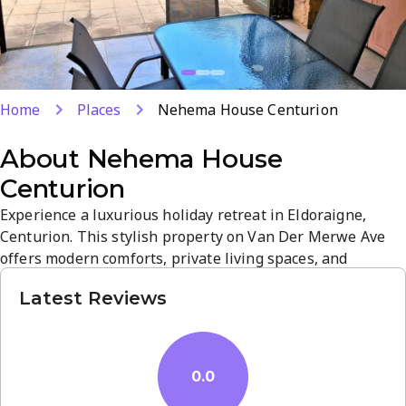
Home
Places
Nehema House Centurion
About
Nehema House
Centurion
Experience a luxurious holiday retreat in Eldoraigne,
Centurion. This stylish property on Van Der Merwe Ave
offers modern comforts, private living spaces, and
premium amenities for a relaxing stay. Guests enjoy easy
Latest Reviews
access to local attractions and nearby neighborhoods such
as Nehema Manor and Heideland Guest House for more
options.
0.0