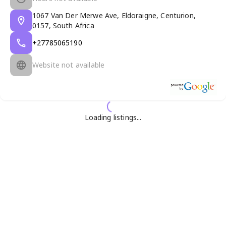
1067 Van Der Merwe Ave, Eldoraigne, Centurion,
0157, South Africa
+27785065190
Website not available
Loading listings...