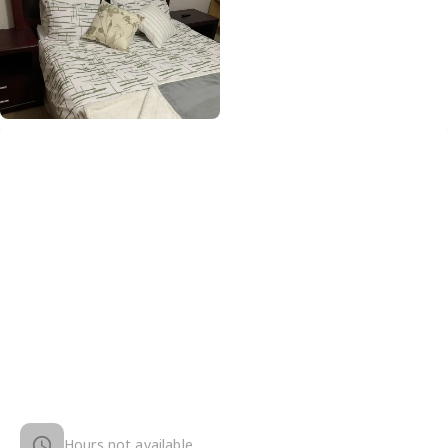
Hours not available