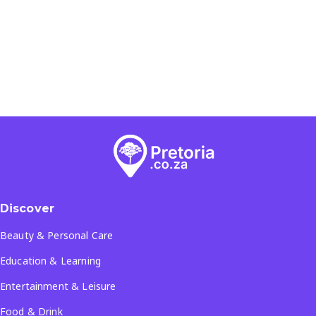
Discover
Beauty & Personal Care
Education & Learning
Entertainment & Leisure
Food & Drink