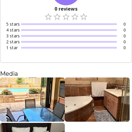
0
reviews
5
star
s
0
4
star
s
0
3
star
s
0
2
star
s
0
1
star
0
Media