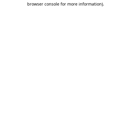
browser console for more information).