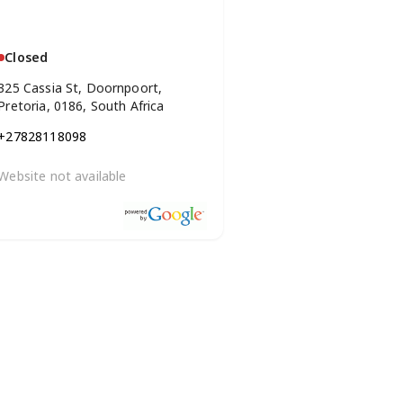
Closed
325 Cassia St, Doornpoort,
Pretoria, 0186, South Africa
+27828118098
Website not available