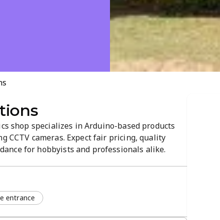
ns
tions
ics shop specializes in Arduino-based products
ng CCTV cameras. Expect fair pricing, quality
ance for hobbyists and professionals alike.
r a smooth checkout, with a store atmosphere
ons.
le entrance