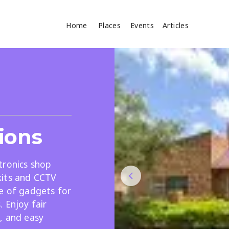
Home
Places
Events
Articles
Where
Search
cles
ions
tronics shop
kits and CCTV
ge of gadgets for
Search
 Enjoy fair
, and easy