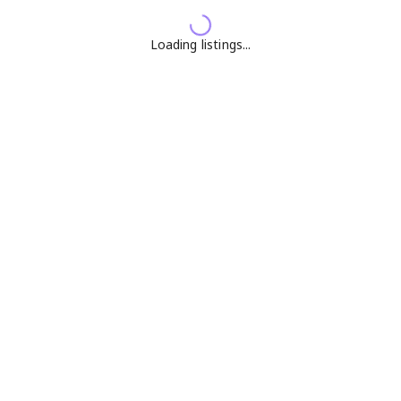
Loading listings...