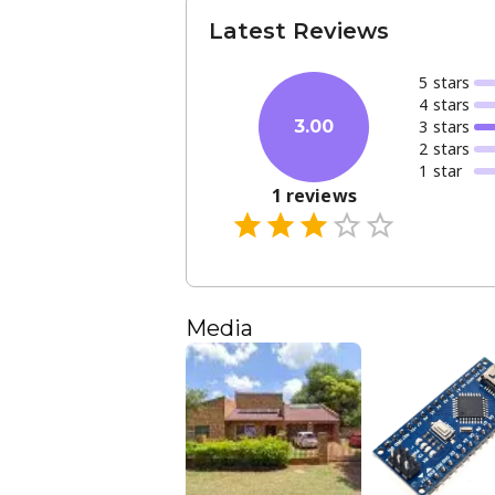
Latest Reviews
5
star
s
4
star
s
3
star
s
3.00
2
star
s
1
star
1
reviews
Media