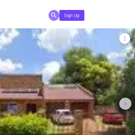
Sign Up