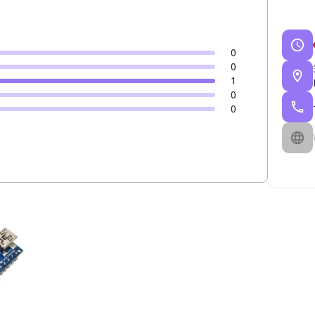
0
0
1
0
0