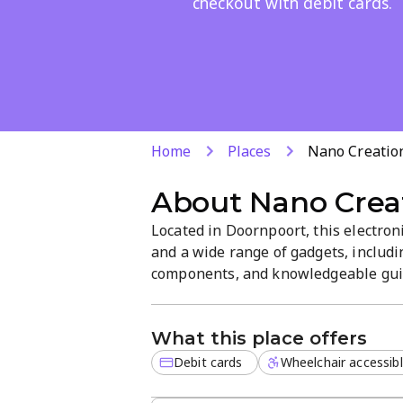
checkout with debit cards.
Home
Places
Nano Creatio
About
Nano Crea
Located in Doornpoort, this electron
and a wide range of gadgets, includi
components, and knowledgeable guid
Debit card payments are accepted fo
that focuses on practical tech soluti
What this place offers
Debit cards
Wheelchair accessib