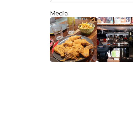
Media