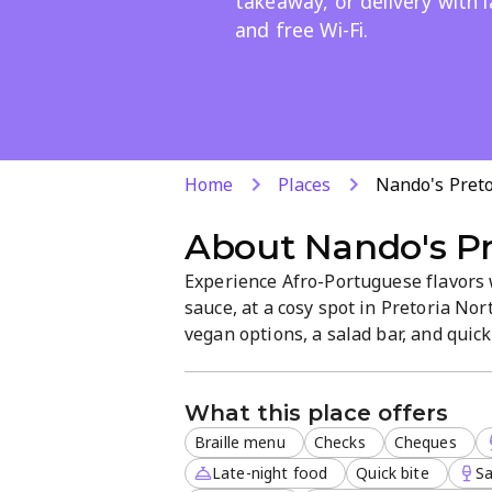
takeaway, or delivery with 
and free Wi-Fi.
Home
Places
Nando's Pret
About
Nando's Pr
Experience Afro-Portuguese flavors w
sauce, at a cosy spot in Pretoria No
vegan options, a salad bar, and quick 
in, takeaway, or delivery is available
convenient visit.
What this place offers
Braille menu
Checks
Cheques
Late-night food
Quick bite
Sa