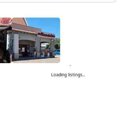
Loading listings...