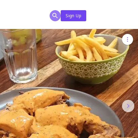
Sign Up