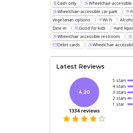
Cash only
Wheelchair-accessible 
Wheelchair-accessible car park
F
Vegetarian options
Wi-Fi
Alcoho
Dine-in
Good for kids
Hard liqu
Wheelchair accessible restroom
Debit cards
Wheelchair accessib
Latest Reviews
5
star
s
4
star
s
3
star
s
4.20
2
star
s
1
star
1334
reviews