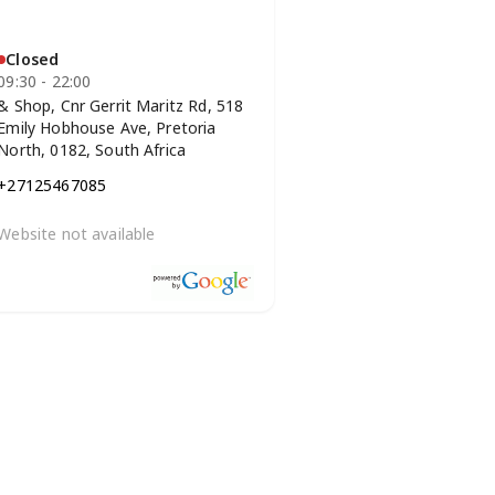
Closed
09:30 - 22:00
& Shop, Cnr Gerrit Maritz Rd, 518
Emily Hobhouse Ave, Pretoria
North, 0182, South Africa
+27125467085
Website not available