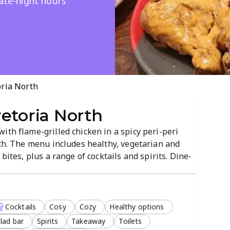
late-night hours
oria North
etoria North
ith flame-grilled chicken in a spicy peri-peri
rth. The menu includes healthy, vegetarian and
bites, plus a range of cocktails and spirits. Dine-
, with late-night service and free Wi-Fi for a
Cocktails
Cosy
Cozy
Healthy options
lad bar
Spirits
Takeaway
Toilets