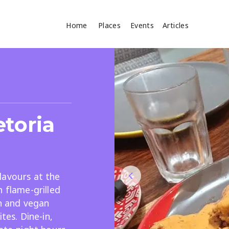
Home
Places
Events
Articles
Where
Search
cles
etoria
lavours at the
h flame-grilled
Search
an and vegan
tes. Dine-in,