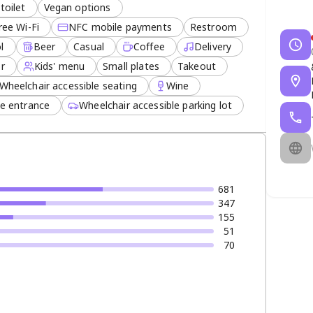
toilet
Vegan options
ree Wi-Fi
NFC mobile payments
Restroom
l
Beer
Casual
Coffee
Delivery
or
Kids' menu
Small plates
Takeout
Wheelchair accessible seating
Wine
le entrance
Wheelchair accessible parking lot
681
347
155
51
70