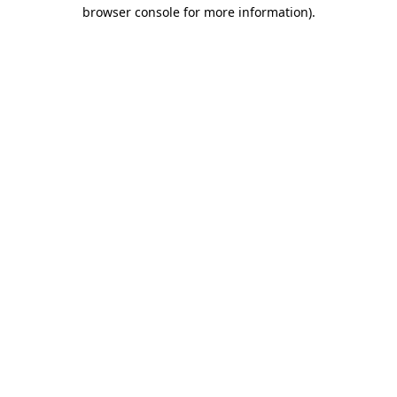
browser console for more information).