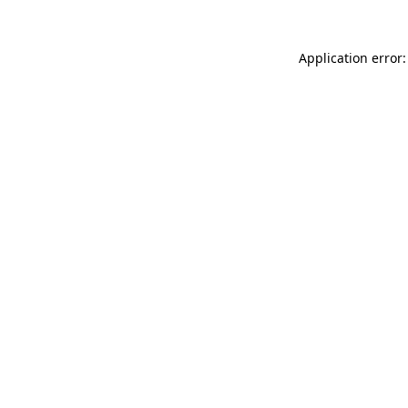
Application error: