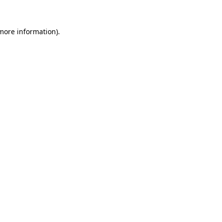
 more information).