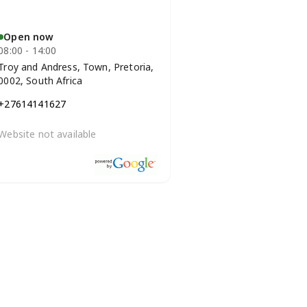
Open now
08:00 - 14:00
Troy and Andress, Town, Pretoria,
0002, South Africa
+27614141627
Website not available