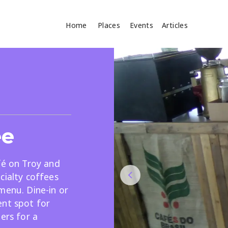
Home
Places
Events
Articles
Where
Search
cles
ee
fé on Troy and
cialty coffees
menu. Dine-in or
Search
ent spot for
ers for a