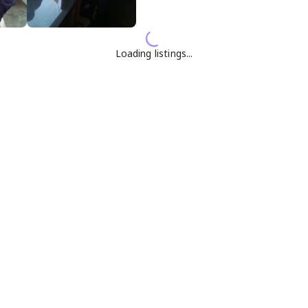
Loading listings...