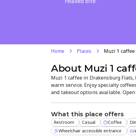
relaxed bite.
Home
Places
Muzi 1 caffee
About
Muzi 1 caf
Muzi 1 caffee in Drakensburg Flats, 
warm service. Enjoy specialty coffee
and takeout options available. Open d
break or relaxed meals with friends. 
convenient spot for locals.
What this place offers
Restroom
Casual
Coffee
Din
Wheelchair accessible entrance