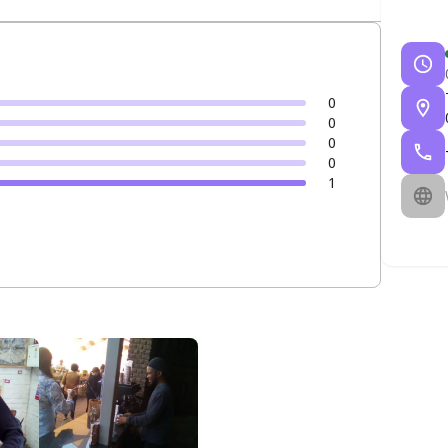
0
0
0
0
1