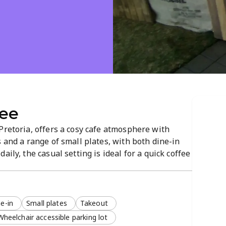
fee
Pretoria, offers a cosy cafe atmosphere with
s and a range of small plates, with both dine-in
aily, the casual setting is ideal for a quick coffee
Located on Troy and Andress Street, it’s a
e-in
Small plates
Takeout
Wheelchair accessible parking lot