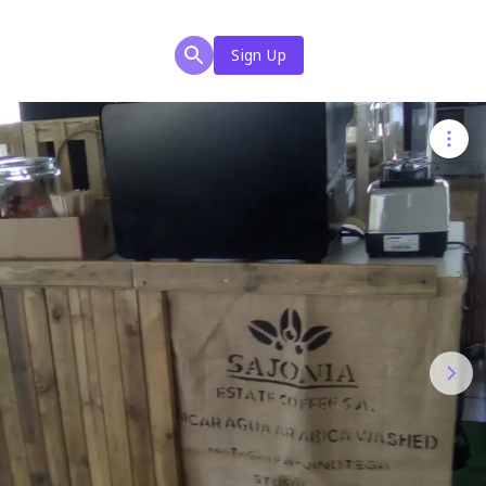
Sign Up