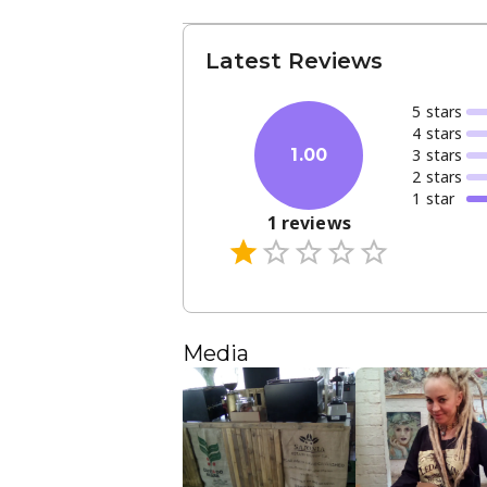
Latest Reviews
5
star
s
4
star
s
3
star
s
1.00
2
star
s
1
star
1
reviews
Media