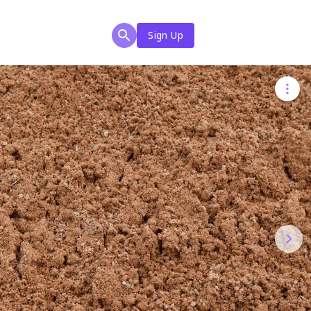
Sign Up