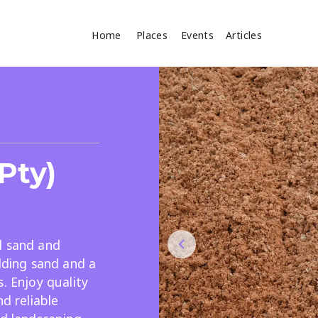
Home
Places
Events
Articles
Where
Search
cles
Pty)
d sand and
ilding sand and a
Search
. Enjoy quality
nd reliable