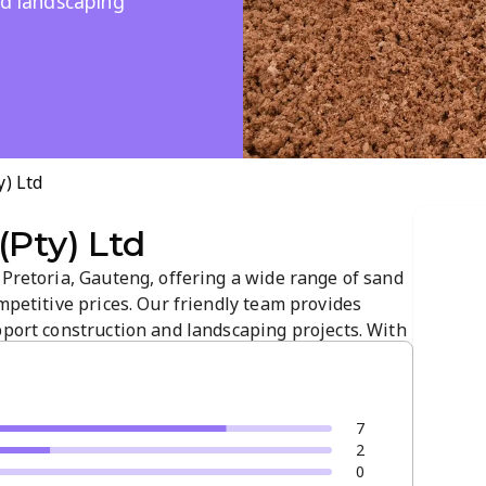
nd landscaping
y) Ltd
(Pty) Ltd
 Pretoria, Gauteng, offering a wide range of sand
ompetitive prices. Our friendly team provides
pport construction and landscaping projects. With
ry, we cater to both small and large orders. Learn
duct details and...
7
2
0