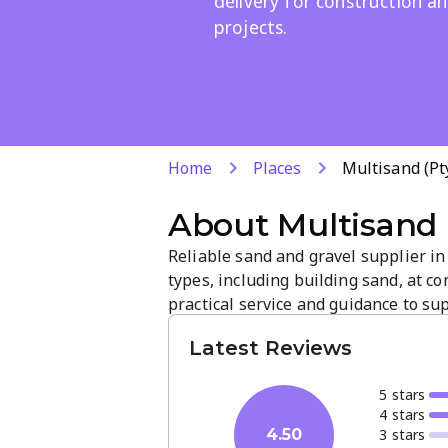
delivery for construction a
projects.
Home
Places
Multisand (Pt
About
Multisand 
Reliable sand and gravel supplier in
types, including building sand, at c
practical service and guidance to su
a focus on quality and prompt delive
Latest Reviews
more on our site or contact us for pro
5
star
s
4
star
s
3
star
s
4.50