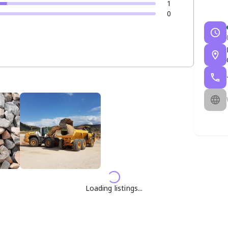
1
0
Loading listings...