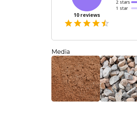
2
star
s
1
star
10
reviews
Media