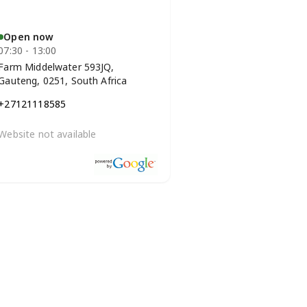
Open now
07:30 - 13:00
Farm Middelwater 593JQ,
Gauteng, 0251, South Africa
+27121118585
Website not available