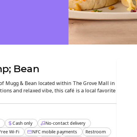
p; Bean
of Mugg & Bean located within The Grove Mall in
ions and relaxed vibe, this café is a local favorite
o dinner.
 organic dishes, small plates, and indulgent
r a hearty vegetarian meal or a quick cappuccino
Cash only
No-contact delivery
ter to every palate and schedule.
Free Wi-Fi
NFC mobile payments
Restroom