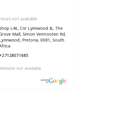
Hours not available
Shop L46, Cnr Lynnwood &, The
Grove Mall, Simon Vermooten Rd,
Lynnwood, Pretoria, 0081, South
Africa
+27128071685
Website not available