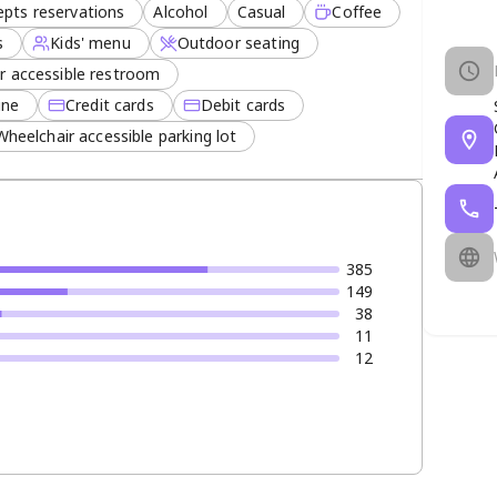
epts reservations
Alcohol
Casual
Coffee
s
Kids' menu
Outdoor seating
r accessible restroom
ine
Credit cards
Debit cards
ratory glass of wine. With convenient mall parking
Wheelchair accessible parking lot
t remains a top choice for diners seeking quality,
 of the city.
385
149
38
11
12