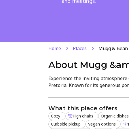
and meetings.
Home
Places
Mugg & Bean
About
Mugg &am
Experience the inviting atmosphere 
Pretoria. Known for its generous port
for everything from early breakfast t
Our menu features a diverse range of
What this place offers
desserts. Whether you are looking fo
Cozy
High chairs
Organic dishes
while utilizing our free Wi-Fi, we ca
Curbside pickup
Vegan options
Outdoor seating available