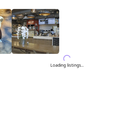
Loading listings...