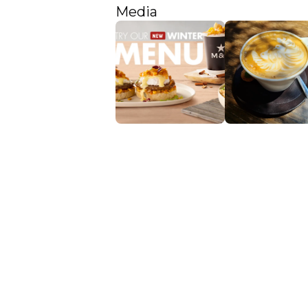
Media