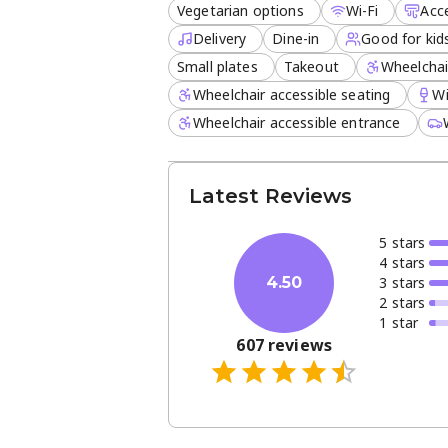
Vegetarian options
Wi-Fi
Acc
Curbside pickup and delivery
Delivery
Dine-in
Good for kid
Extensive kids' menu
Small plates
Takeout
Wheelchai
Wine and craft beverages
Wheelchair accessible seating
W
Join us for a casual meal or a celeb
Wheelchair accessible entrance
and a dedicated space for families, i
convenience, and comfort in the heart
Latest Reviews
5
star
s
4
star
s
3
star
s
4.50
2
star
s
1
star
607
reviews