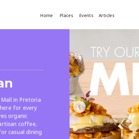
Home
Places
Events
Articles
Where
Search
cles
an
all in Pretoria
here for every
ves organic
Search
artisan coffee,
for casual dining