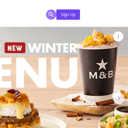
Sign Up