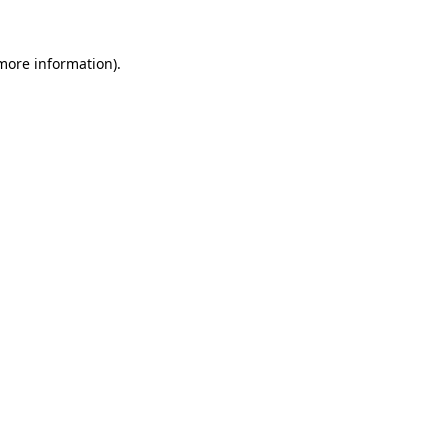
 more information).