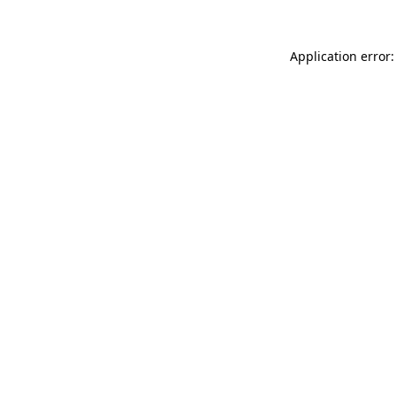
Application error: