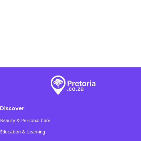
Discover
Beauty & Personal Care
Education & Learning