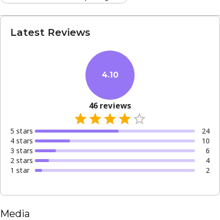
Latest Reviews
4.10
46
reviews
5
star
s
24
4
star
s
10
3
star
s
6
2
star
s
4
1
star
2
Media