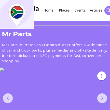
Home
Places
Events
Articles
Search
Share
Mr Parts
What
Mr Parts in Pretoria's Erasmus district offers a wide range
of car and truck parts, plus same-day and off-site delivery,
in-store pickup, and NFC payments for fast, convenient
Where
shopping.
Places
Events
Articles
Search