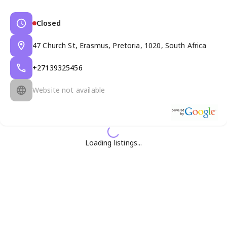
Closed
47 Church St, Erasmus, Pretoria, 1020, South Africa
+27139325456
Website not available
Loading listings...