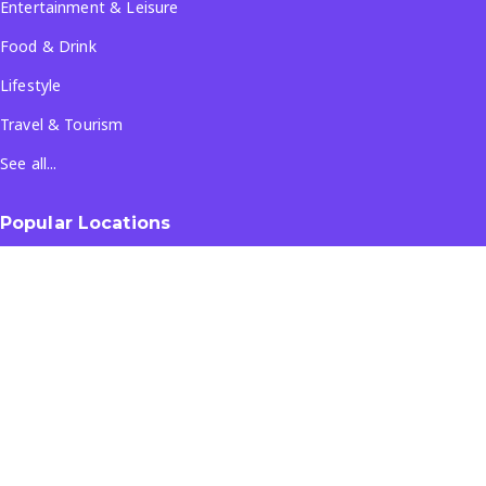
Entertainment & Leisure
Food & Drink
Lifestyle
Travel & Tourism
See all...
Popular Locations
Company
About Us
Terms & Conditions
Privacy Policy
Contact Us