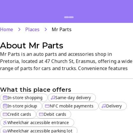
Home
Places
Mr Parts
About
Mr Parts
Mr Parts is an auto parts and accessories shop in
Pretoria, located at 47 Church St, Erasmus, offering a wide
range of parts for cars and trucks. Convenience features
include same-day delivery, in-store pickup, and delivery
for off-site orders, with NFC payments and card options.
What this place offers
The straightforward, value-focused atmosphere helps
shoppers find trusted parts quickly.
In-store shopping
Same-day delivery
In-store pickup
NFC mobile payments
Delivery
Credit cards
Debit cards
Wheelchair accessible entrance
Wheelchair accessible parking lot