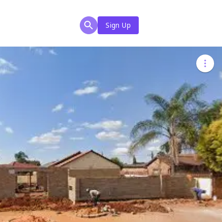
Sign Up