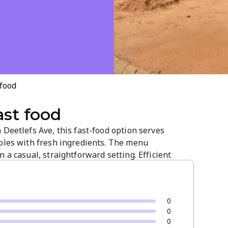
 food
ast food
 Deetlefs Ave, this fast-food option serves
aples with fresh ingredients. The menu
 a casual, straightforward setting. Efficient
t a reliable choice for a tasty, everyday bite.
0
0
0