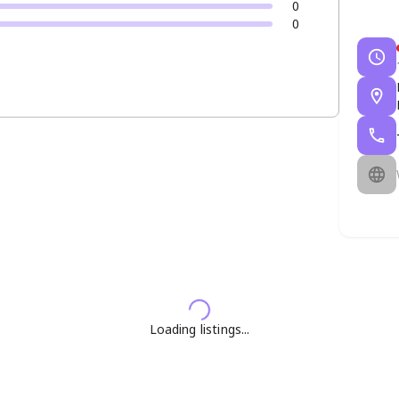
0
0
Loading listings...