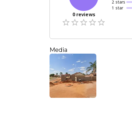
2
star
s
1
star
0
reviews
Media