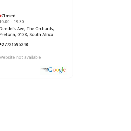
Closed
10:00 - 19:30
Deetlefs Ave, The Orchards,
Pretoria, 0138, South Africa
+27721595248
Website not available