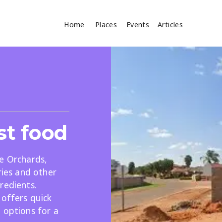
Home
Places
Events
Articles
Where
Search
cles
st food
e Orchards,
ries and other
redients.
Search
 offers quick
 options for a