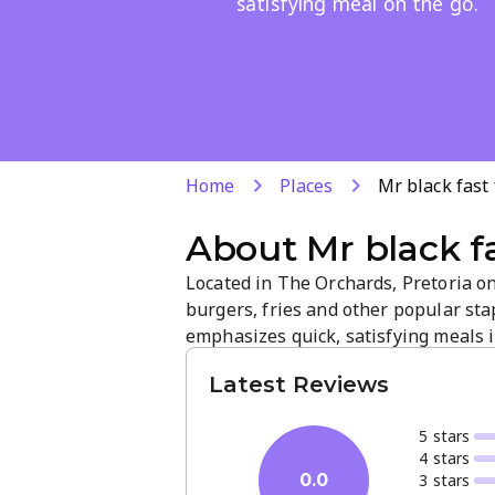
satisfying meal on the go.
Home
Places
Mr black fast
About
Mr black f
Located in The Orchards, Pretoria on
burgers, fries and other popular st
emphasizes quick, satisfying meals in
service and a concise selection make i
Latest Reviews
5
star
s
4
star
s
3
star
s
0.0