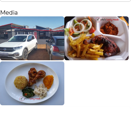
Media