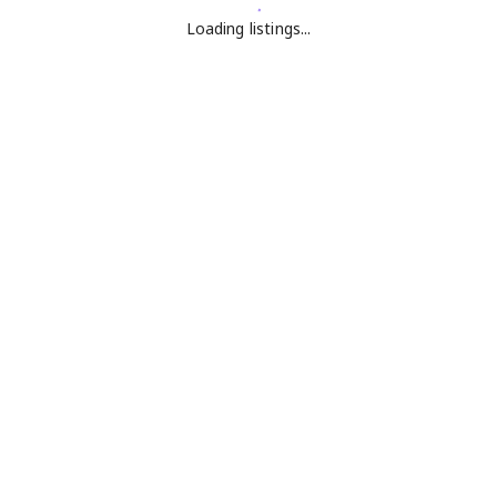
Loading listings...