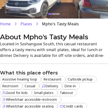
Home
Places
Mpho's Tasty Meals
About
Mpho's Tasty Meals
Located in Soshanguve South, this casual restaurant
offers a tasty menu with small plates, ideal for lunch or
dinner. Delivery is available for off-site orders, and dine-
in, takeout, or curbside pickup provide flexible options. A
family-friendly atmosphere and multiple payment
What this place offers
methods make it convenient for groups, with catering
services available for events.
Assistive hearing loop
Restaurant
Curbside pickup
Restroom
Casual
Delivery
Dine-in
Good for kids
Small plates
Takeout
Wheelchair accessible restroom
Wheelchair accessible seating
Credit cards