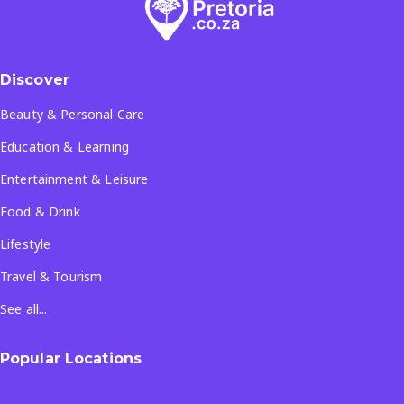
Discover
Beauty & Personal Care
Education & Learning
Entertainment & Leisure
Food & Drink
Lifestyle
Travel & Tourism
See all...
Popular Locations