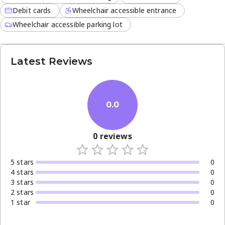
Debit cards
Wheelchair accessible entrance
Wheelchair accessible parking lot
Latest Reviews
0.0
0
reviews
5
star
s
0
4
star
s
0
3
star
s
0
2
star
s
0
1
star
0