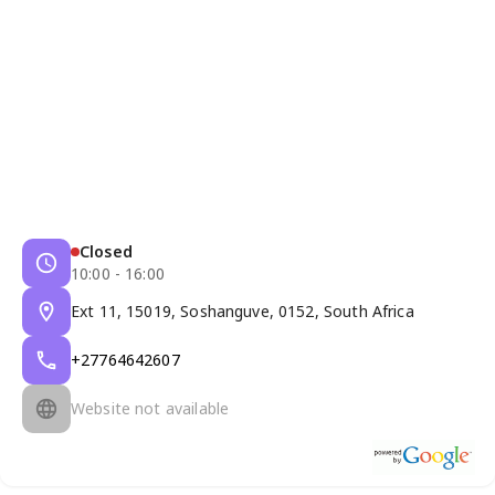
Closed
10:00 - 16:00
Ext 11, 15019, Soshanguve, 0152, South Africa
+27764642607
Website not available