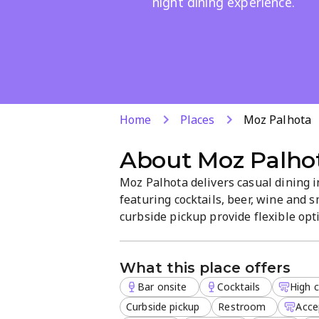
night dining experience.
Home
Places
Moz Palhota
About
Moz Palho
Moz Palhota delivers casual dining 
featuring cocktails, beer, wine and s
curbside pickup provide flexible op
The on-site bar and late-night food 
brunch, lunch, dinner and dessert av
What this place offers
Bar onsite
Cocktails
High c
Curbside pickup
Restroom
Acce