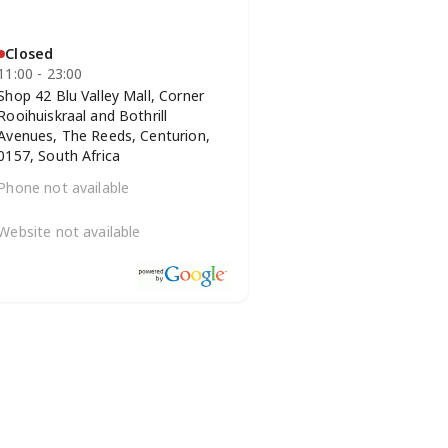
Closed
11:00 - 23:00
Shop 42 Blu Valley Mall, Corner
Rooihuiskraal and Bothrill
Avenues, The Reeds, Centurion,
0157, South Africa
Phone not available
Website not available