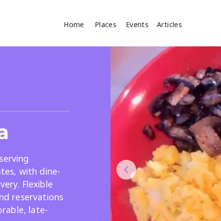
Home
Places
Events
Articles
Where
Search
cles
a
serving
ates, with dine-
very. Flexible
Search
and reservations
able, late-