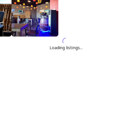
Loading listings...