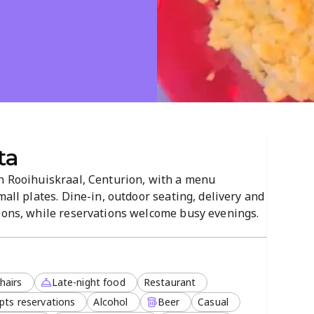
ta
in Rooihuiskraal, Centurion, with a menu
mall plates. Dine-in, outdoor seating, delivery and
tions, while reservations welcome busy evenings.
create a lively atmosphere for groups, with
ailable.
hairs
Late-night food
Restaurant
pts reservations
Alcohol
Beer
Casual