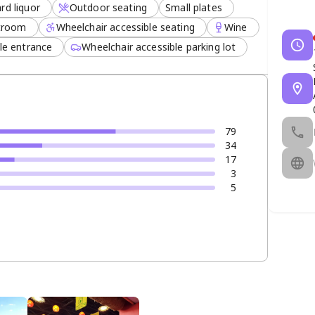
rd liquor
Outdoor seating
Small plates
stroom
Wheelchair accessible seating
Wine
le entrance
Wheelchair accessible parking lot
79
34
17
3
5