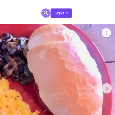
Sign Up