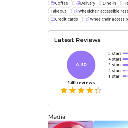
Coffee
Delivery
Dine-in
Ha
Takeout
Wheelchair accessible re
Credit cards
Wheelchair accessib
Latest Reviews
5
star
s
4
star
s
3
star
s
4.30
2
star
s
1
star
140
reviews
Media