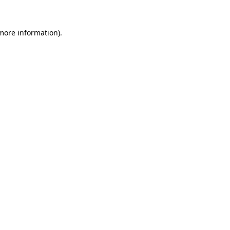
 more information).