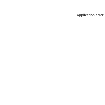
Application error: