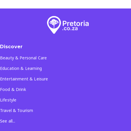
Discover
Beauty & Personal Care
Education & Learning
Entertainment & Leisure
Food & Drink
Lifestyle
Travel & Tourism
See all...