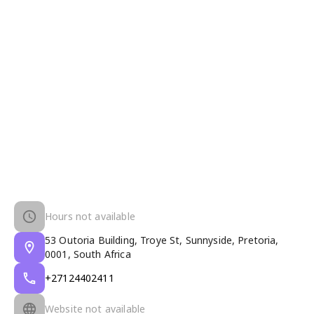
Hours not available
53 Outoria Building, Troye St, Sunnyside, Pretoria,
0001, South Africa
+27124402411
Website not available