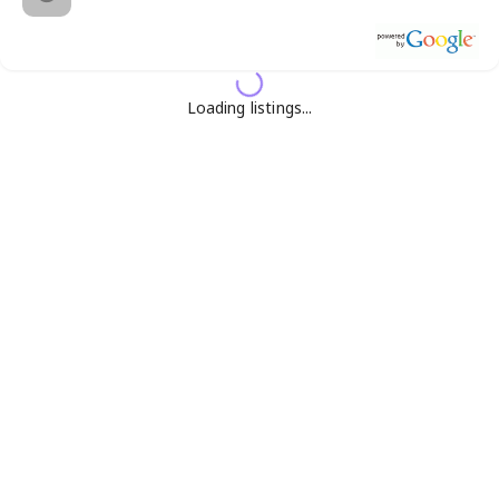
Loading listings...