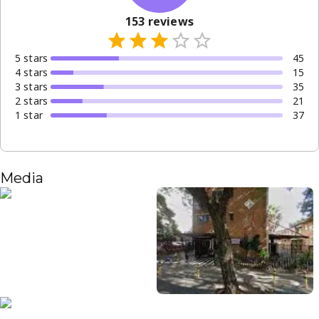
153
reviews
5
star
s
45
4
star
s
15
3
star
s
35
2
star
s
21
1
star
37
Media