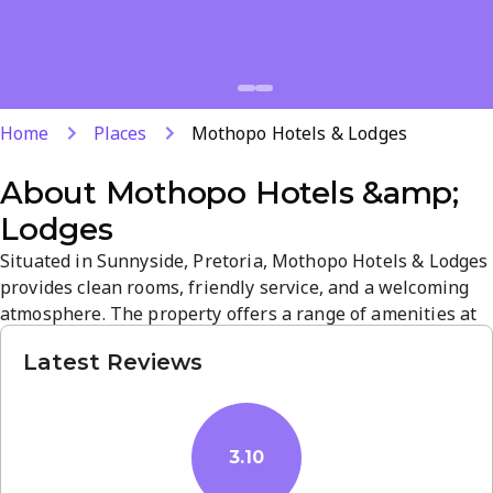
Home
Places
Mothopo Hotels & Lodges
About
Mothopo Hotels &amp;
Lodges
Situated in Sunnyside, Pretoria, Mothopo Hotels & Lodges
provides clean rooms, friendly service, and a welcoming
atmosphere. The property offers a range of amenities at
competitive prices, making it a convenient base for both a
Latest Reviews
relaxing retreat and city exploration. With a prime
location and attentive staff, guests enjoy a comfortable,
hassle-free stay.
3.10