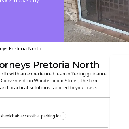
rvice, backed by
eys Pretoria North
orneys Pretoria North
North with an experienced team offering guidance
w. Convenient on Wonderboom Street, the firm
and practical solutions tailored to your case.
strong outcomes, reflected in a 4.4-star rating.
Wheelchair accessible parking lot