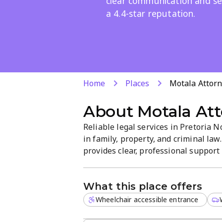
clear communication and se
a 4.4-star reputation.
Home
Places
Motala Attorn
About
Motala Att
Reliable legal services in Pretoria 
in family, property, and criminal la
provides clear, professional support 
Clients value responsive service and 
What this place offers
Wheelchair accessible entrance