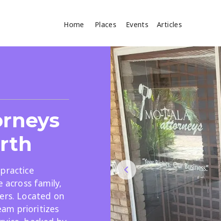
Home
Places
Events
Articles
Where
Search
cles
orneys
orth
practice
e across family,
Search
ers. Located on
am prioritizes