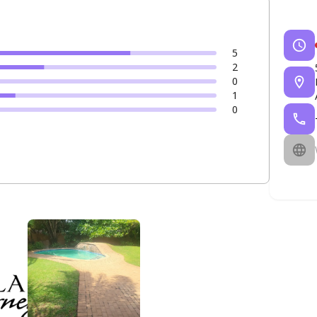
5
2
0
1
0