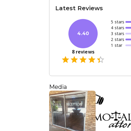
Latest Reviews
5
star
s
4
star
s
3
star
s
4.40
2
star
s
1
star
8
reviews
Media