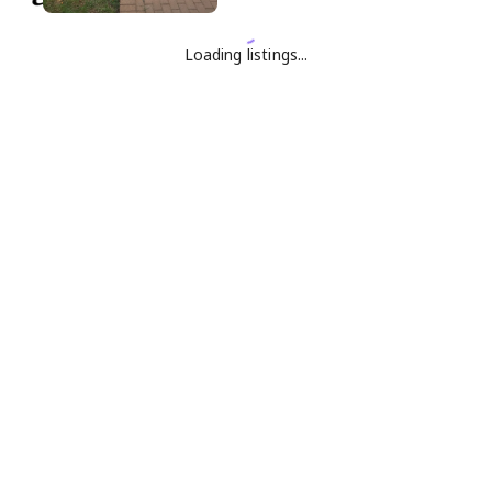
Loading listings...