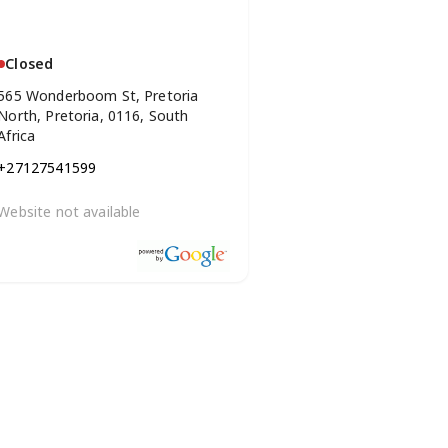
Closed
565 Wonderboom St, Pretoria
North, Pretoria, 0116, South
Africa
+27127541599
Website not available