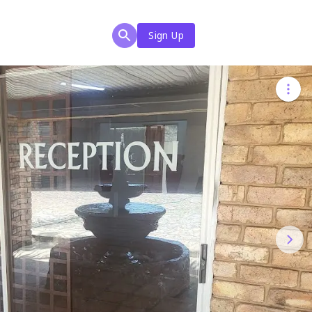
Sign Up