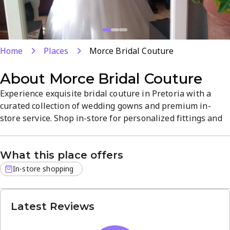
Home
Places
Morce Bridal Couture
About
Morce Bridal Couture
Experience exquisite bridal couture in Pretoria with a
curated collection of wedding gowns and premium in-
store service. Shop in-store for personalized fittings and
expert guidance as you choose your dream dress. Located
at 1331 Silverboom Pl, Magalies estate, the boutique
What this place offers
blends elegant atmosphere with quality fabrics and
timeless silhouettes.
In-store shopping
Latest Reviews