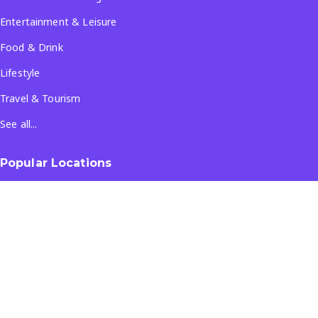
Entertainment & Leisure
Food & Drink
Lifestyle
Travel & Tourism
See all...
Popular Locations
Company
About Us
Terms & Conditions
Privacy Policy
Contact Us