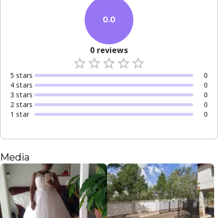
0.0
0
reviews
5
star
s
0
4
star
s
0
3
star
s
0
2
star
s
0
1
star
0
Media