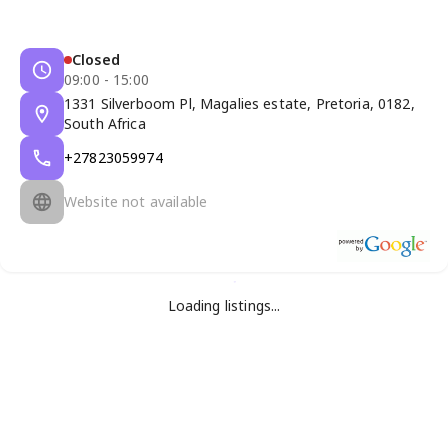
Closed
09:00 - 15:00
1331 Silverboom Pl, Magalies estate, Pretoria, 0182,
South Africa
+27823059974
Website not available
Loading listings...