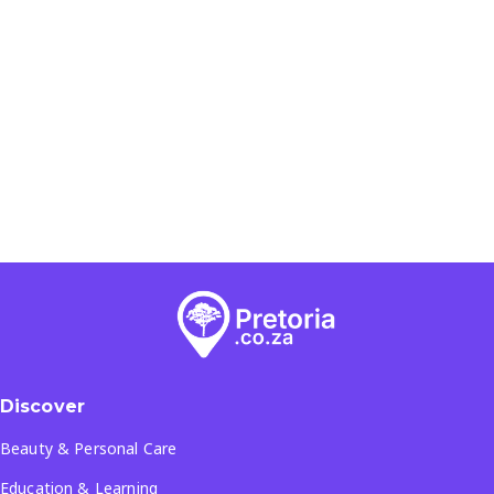
Discover
Beauty & Personal Care
Education & Learning