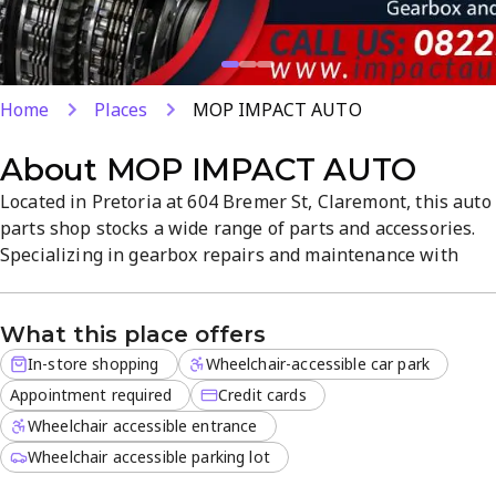
Home
Places
MOP IMPACT AUTO
About
MOP IMPACT AUTO
Located in Pretoria at 604 Bremer St, Claremont, this auto
parts shop stocks a wide range of parts and accessories.
Specializing in gearbox repairs and maintenance with
over 15 years of experience, they provide reliable service
and quick turnaround. In-store shopping is available with
What this place offers
credit card payments, offering a practical, customer-
focused atmosphere for automotive needs.
In-store shopping
Wheelchair-accessible car park
Appointment required
Credit cards
Wheelchair accessible entrance
Wheelchair accessible parking lot