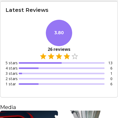
Latest Reviews
3.80
26
reviews
5
star
s
13
4
star
s
6
3
star
s
1
2
star
s
0
1
star
6
Media