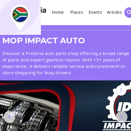
Home
Places
Events
Articles
Search
Share
MOP IMPACT AUTO
What
Discover a Pretoria auto parts shop offering a broad range
of parts and expert gearbox repairs. With 15+ years of
experience, it delivers reliable service and convenient in-
Where
store shopping for busy drivers.
Places
Events
Articles
Search