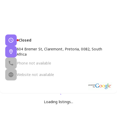
Closed
604 Bremer St, Claremont, Pretoria, 0082, South
Africa
Phone not available
Website not available
Loading listings...