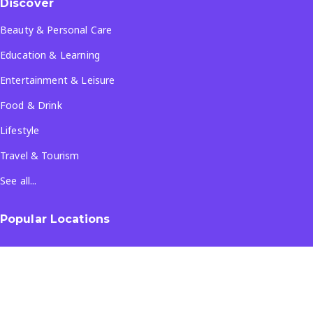
Discover
Beauty & Personal Care
Education & Learning
Entertainment & Leisure
Food & Drink
Lifestyle
Travel & Tourism
See all...
Popular Locations
Company
About Us
Terms & Conditions