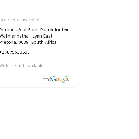
Hours not available
Portion 49 of Farm Paardefontein
Wallmannsthal, Lynn East,
Pretoria, 0039, South Africa
+27875633555
Website not available