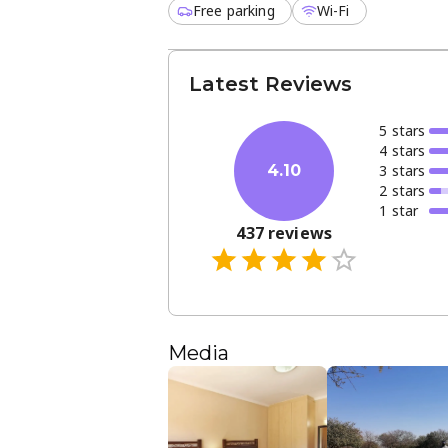
Free parking
Wi-Fi
Latest Reviews
5
star
s
4
star
s
3
star
s
4.10
2
star
s
1
star
437
reviews
Media