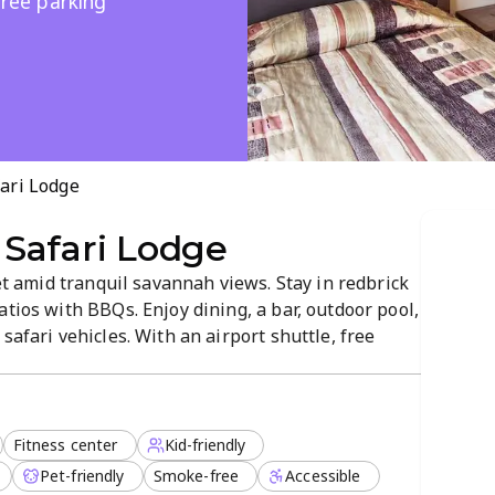
free parking
ari Lodge
Safari Lodge
set amid tranquil savannah views. Stay in redbrick
atios with BBQs. Enjoy dining, a bar, outdoor pool,
safari vehicles. With an airport shuttle, free
it’s a convenient base to explore South Africa’s
Fitness center
Kid-friendly
Pet-friendly
Smoke-free
Accessible