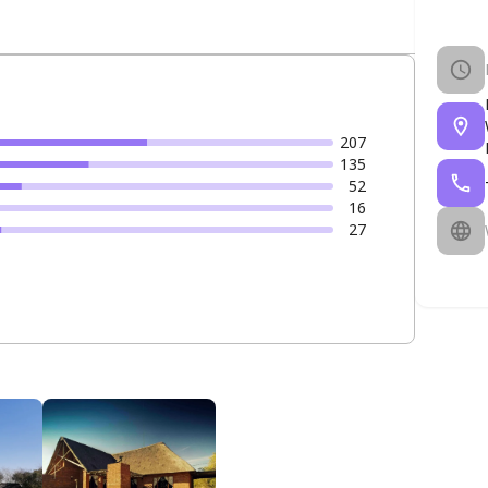
207
135
52
16
27