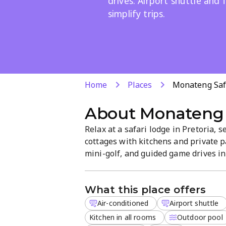
drives. Airport shuttle and 
simplify trips.
Home
Places
Monateng Saf
About
Monateng 
Relax at a safari lodge in Pretoria, 
cottages with kitchens and private p
mini-golf, and guided game drives in 
parking, and kid-friendly facilities, 
natural beauty.
What this place offers
Air-conditioned
Airport shuttle
Kitchen in all rooms
Outdoor pool