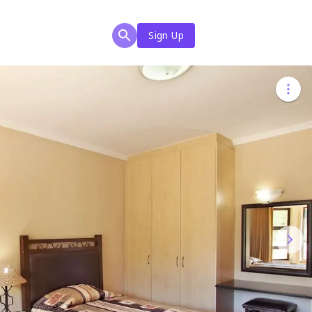
Sign Up