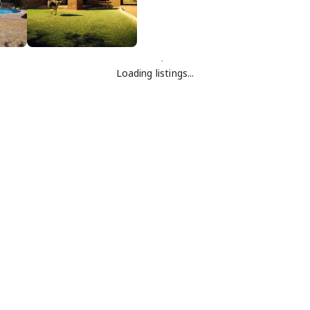
Loading listings...