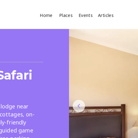
Home
Places
Events
Articles
Where
Search
cles
afari
i lodge near
 cottages, on-
Search
ly-friendly
d guided game