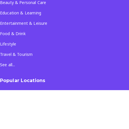
Beauty & Personal Care
Education & Learning
Entertainment & Leisure
Food & Drink
Lifestyle
Travel & Tourism
See all...
Popular Locations
Company
About Us
Terms & Conditions
Privacy Policy