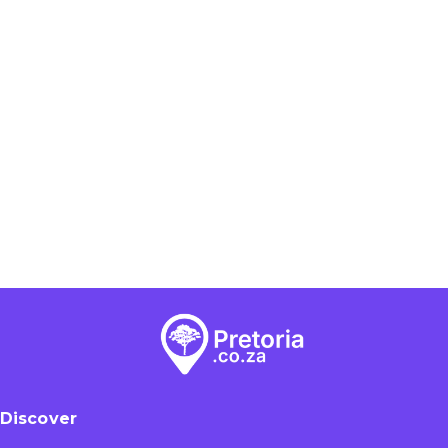
Discover