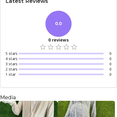
Latest Reviews
0.0
0
reviews
5
star
s
0
4
star
s
0
3
star
s
0
2
star
s
0
1
star
0
Media