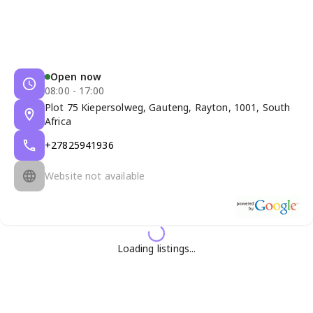
Open now
08:00 - 17:00
Plot 75 Kiepersolweg, Gauteng, Rayton, 1001, South
Africa
+27825941936
Website not available
Loading listings...