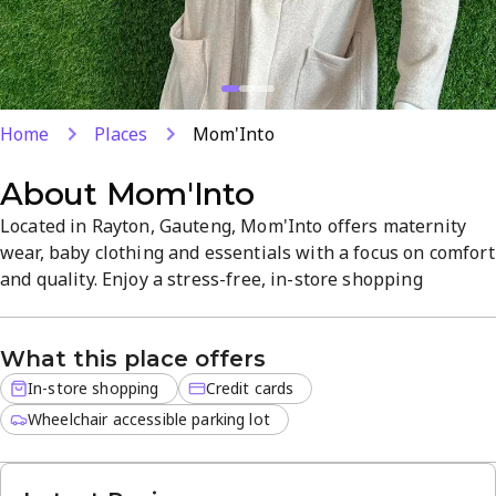
Home
Places
Mom'Into
About
Mom'Into
Located in Rayton, Gauteng, Mom'Into offers maternity
wear, baby clothing and essentials with a focus on comfort
and quality. Enjoy a stress-free, in-store shopping
experience with credit cards accepted. Discover the latest
trends in baby fashion in a welcoming, easy-to-shop
What this place offers
setting. Open Monday–Friday 8 AM–5 PM.
In-store shopping
Credit cards
Wheelchair accessible parking lot