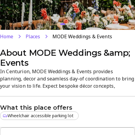
Home
Places
MODE Weddings & Events
About
MODE Weddings &amp;
Events
In Centurion, MODE Weddings & Events provides
planning, decor and seamless day-of coordination to bring
your vision to life. Expect bespoke décor concepts,
coordinated vendor management, and stylish styling for
both intimate gatherings and grand celebrations. The
What this place offers
venue emphasizes quality service, a refined atmosphere,
and a flexible approach to craft a memorable wedding
Wheelchair accessible parking lot
experience.