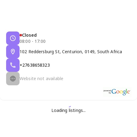
Closed
08:00 - 17:00
102 Reddersburg St, Centurion, 0149, South Africa
+27638658323
Website not available
Loading listings...