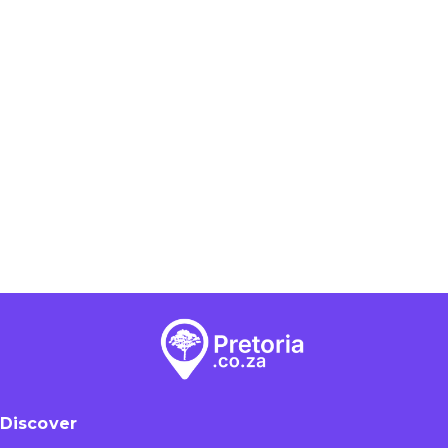
Discover