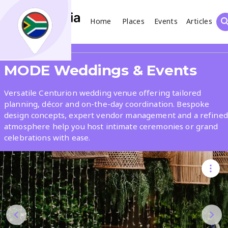
Home
Places
Events
Articles
Search
Share
MODE Weddings & Events
What
Versatile Centurion wedding venue offering tailored
planning, décor and on-the-day coordination. Bespoke
design concepts, expert vendor management and a refined
Where
atmosphere help you host intimate ceremonies or grand
celebrations with ease.
Places
Events
Articles
Search