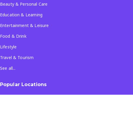
Beauty & Personal Care
Education & Learning
Entertainment & Leisure
Food & Drink
Lifestyle
Travel & Tourism
See all...
Popular Locations
Company
About Us
Terms & Conditions