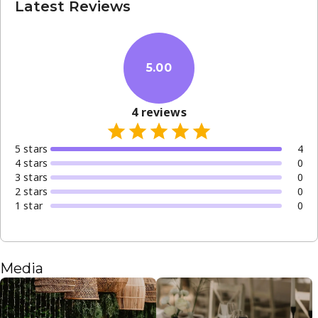
Latest Reviews
5.00
4
reviews
5
star
s
4
4
star
s
0
3
star
s
0
2
star
s
0
1
star
0
Media