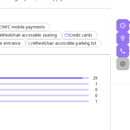
rable trailers offer quick setup, reliability, and
NFC mobile payments
Wheelchair accessible seating
Credit cards
le entrance
Wheelchair accessible parking lot
29
1
0
0
1