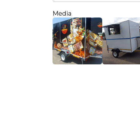
Media