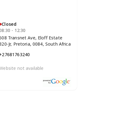
Closed
08:30 - 12:30
508 Transnet Ave, Eloff Estate
320-Jr, Pretoria, 0084, South Africa
+27681763240
Website not available