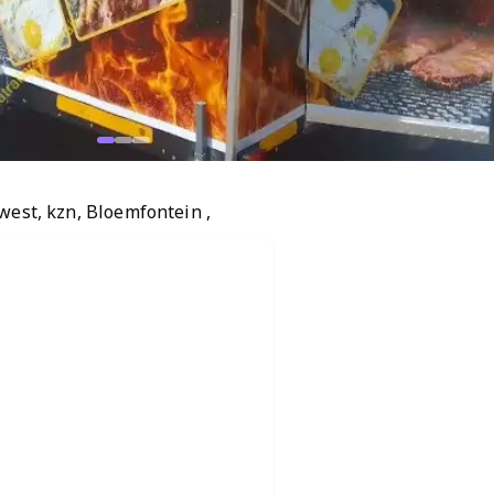
west, kzn, Bloemfontein ,