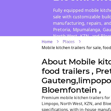
Fully equipped mobile kitche
sale with customizable buil
manufacturing, repairs, and
Pretoria, Mpumalanga, Ga
North West, KZN, and Blo
Home
Places
for events, markets, and ca
Mobile kitchen trailers for sale, fo
About
Mobile kitc
food trailers , P
Gauteng,limpopo,
Bloemfontein ,
Premium mobile kitchen trailers for
Limpopo, North West, KZN, and Bloem
specifications, with in-house manufac