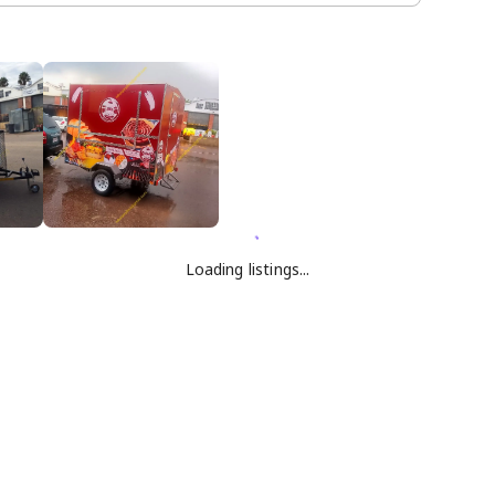
Loading listings...