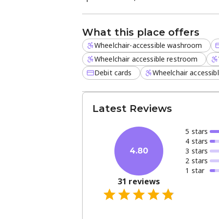
events, markets, or catering, these du
long-term value.
What this place offers
Wheelchair-accessible washroom
Wheelchair accessible restroom
Debit cards
Wheelchair accessib
Latest Reviews
5
star
s
4
star
s
3
star
s
4.80
2
star
s
1
star
31
reviews