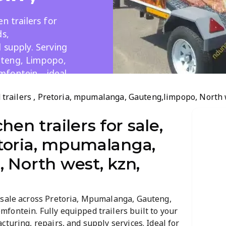
n trailers for
ds,
 supply. Serving
uteng, Limpopo,
emfontein—ideal
tering.
od trailers , Pretoria, mpumalanga, Gauteng,limpopo, North 
hen trailers for sale,
retoria, mpumalanga,
 North west, kzn,
 sale across Pretoria, Mpumalanga, Gauteng,
fontein. Fully equipped trailers built to your
turing, repairs, and supply services. Ideal for