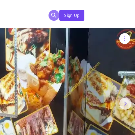
Sign Up