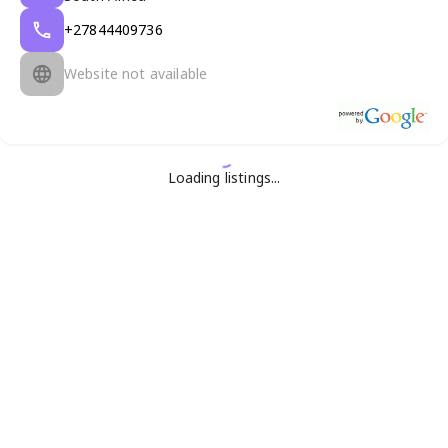
+27844409736
Website not available
Loading listings...