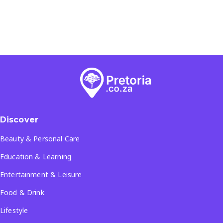
Discover
Beauty & Personal Care
Education & Learning
Entertainment & Leisure
Food & Drink
Lifestyle