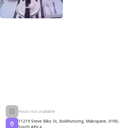
Hours not available
11219 Steve Biko St, Boikhutsong, Mabopane, 0190,
South Africa