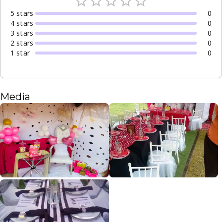
5
star
s
0
4
star
s
0
3
star
s
0
2
star
s
0
1
star
0
Media