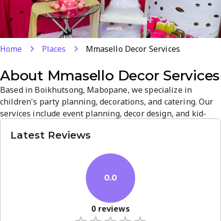
Home
Places
Mmasello Decor Services
About
Mmasello Decor Services
Based in Boikhutsong, Mabopane, we specialize in
children's party planning, decorations, and catering. Our
services include event planning, decor design, and kid-
friendly menus, taking the stress out of celebrations. We
Latest Reviews
pride ourselves on attention to detail and customer
satisfaction, with a gallery of past events to inspire your
vision. Contact us to discuss turning your ideas into a
magical,...
0.0
0
reviews