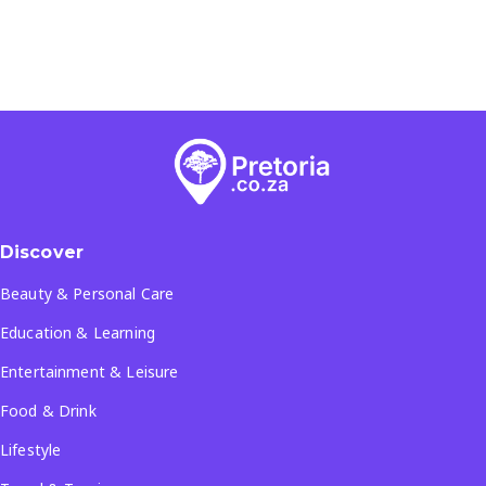
Discover
Beauty & Personal Care
Education & Learning
Entertainment & Leisure
Food & Drink
Lifestyle