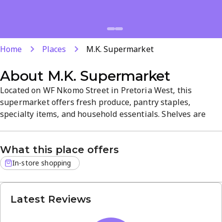
Home
Places
M.K. Supermarket
About
M.K. Supermarket
Located on WF Nkomo Street in Pretoria West, this
supermarket offers fresh produce, pantry staples,
specialty items, and household essentials. Shelves are
well stocked and staff are attentive, creating a welcoming,
easy shopping atmosphere. Open daily from 8 AM to 8 PM,
What this place offers
it provides convenient access for everyday grocery needs.
In-store shopping
Latest Reviews