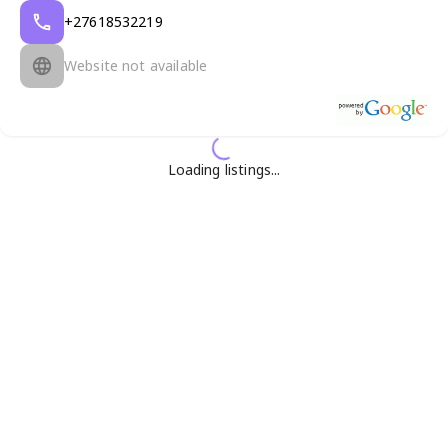
+27618532219
Website not available
Loading listings...