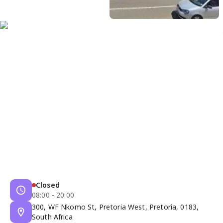
Closed
08:00 - 20:00
300, WF Nkomo St, Pretoria West, Pretoria, 0183,
South Africa