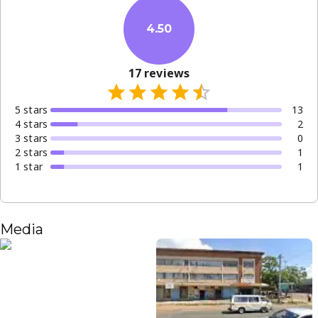
4.50
17
reviews
5
star
s
13
4
star
s
2
3
star
s
0
2
star
s
1
1
star
1
Media