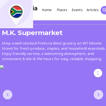
Home
Places
Events
Articles
Search
Share
M.K. Supermarket
What
Shop a well-stocked Pretoria West grocery on WF Nkomo
Street for fresh produce, staples, and household essentials.
Enjoy friendly service, a welcoming atmosphere, and
Where
convenient 8 AM–8 PM hours for easy, reliable shopping.
Places
Events
Articles
Search