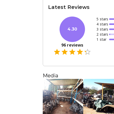
Latest Reviews
5
star
s
4
star
s
3
star
s
4.30
2
star
s
1
star
96
reviews
Media