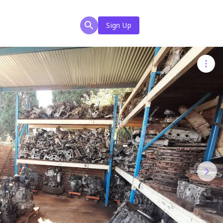
Sign Up