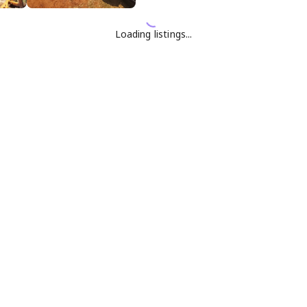
Loading listings...