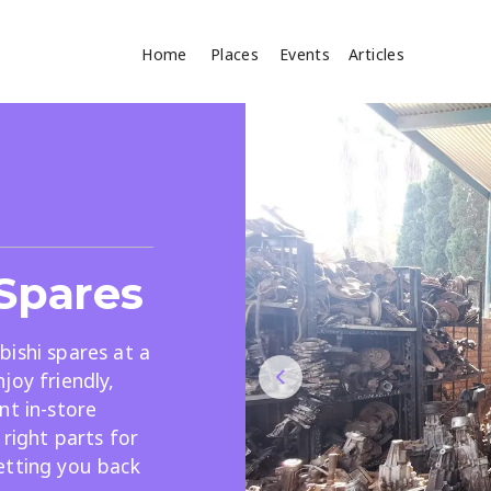
Home
Places
Events
Articles
Where
Search
cles
 Spares
ishi spares at a
joy friendly,
nt in-store
Search
 right parts for
etting you back