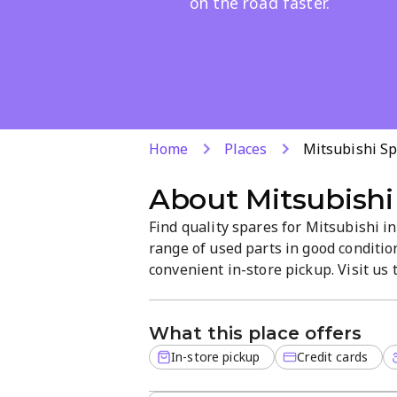
on the road faster.
Home
Places
Mitsubishi S
About
Mitsubishi
Find quality spares for Mitsubishi i
range of used parts in good conditio
convenient in-store pickup. Visit us 
vehicle.
What this place offers
In-store pickup
Credit cards