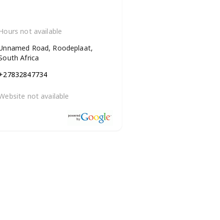
Hours not available
Unnamed Road, Roodeplaat,
South Africa
+27832847734
Website not available