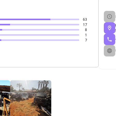
63
17
8
1
7