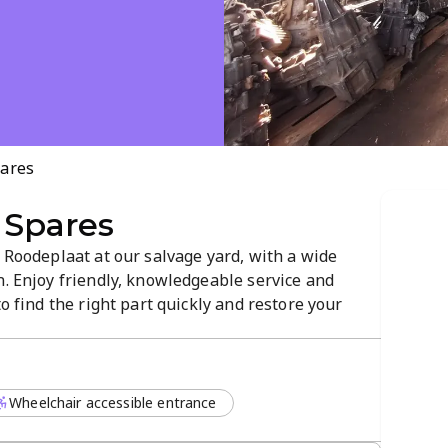
pares
 Spares
n Roodeplaat at our salvage yard, with a wide
n. Enjoy friendly, knowledgeable service and
to find the right part quickly and restore your
Wheelchair accessible entrance