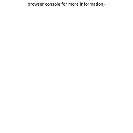
browser console for more information).