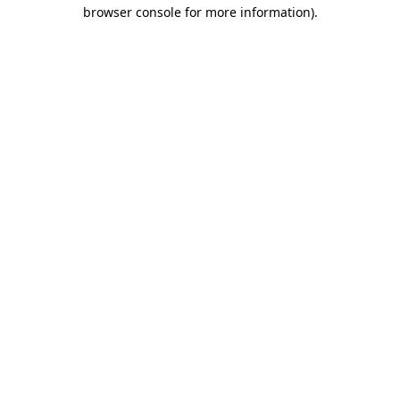
browser console for more information).