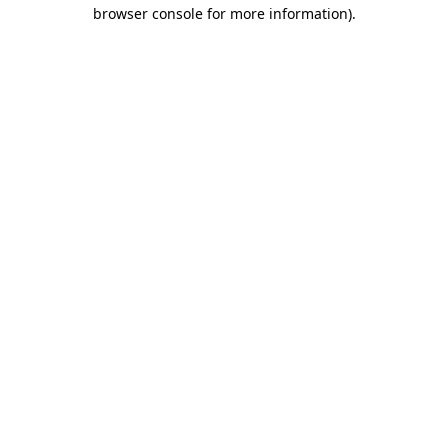
browser console for more information).