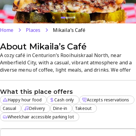
Home
Places
Mikaila’s Café
About
Mikaila’s Café
A cozy café in Centurion’s Rooihuiskraal North, near
Amberfield City, with a casual, vibrant atmosphere and a
diverse menu of coffee, light meals, and drinks. We offer
dine-in, takeout, and delivery, with reservations available
for busy days. Enjoy happy hour food specials and friendly,
What this place offers
reliable service in a welcoming setting.
Happy hour food
Cash only
Accepts reservations
Casual
Delivery
Dine-in
Takeout
Wheelchair accessible parking lot