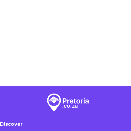
Discover