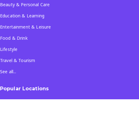
Beauty & Personal Care
Education & Learning
Entertainment & Leisure
Food & Drink
Lifestyle
Travel & Tourism
See all...
Popular Locations
Company
About Us
Terms & Conditions