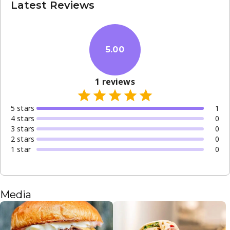
Latest Reviews
5.00
1
reviews
5
star
s
1
4
star
s
0
3
star
s
0
2
star
s
0
1
star
0
Media