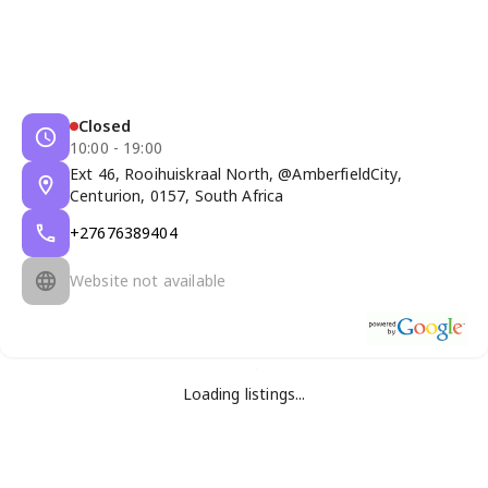
Closed
10:00 - 19:00
Ext 46, Rooihuiskraal North, @AmberfieldCity,
Centurion, 0157, South Africa
+27676389404
Website not available
Loading listings...