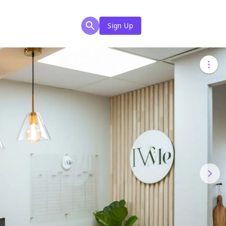
Sign Up