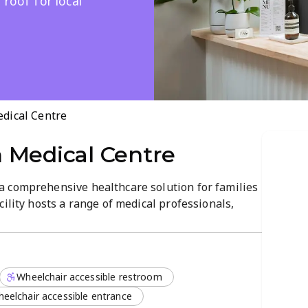
 roof for local
dical Centre
 Medical Centre
 comprehensive healthcare solution for families
ility hosts a range of medical professionals,
various medical specialists, ensuring that
an on-site radiology department and efficient
rocess is streamlined for maximum convenience.
Wheelchair accessible restroom
w patients who are looking for individualized
pertise. Their services include:
eelchair accessible entrance