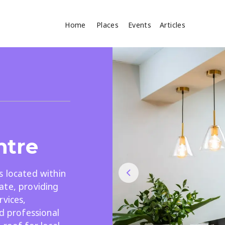
Home
Places
Events
Articles
Where
Search
cles
ntre
s located within
ate, providing
Search
rvices,
nd professional