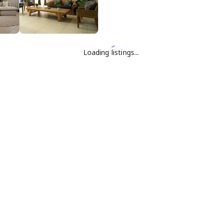
Loading listings...