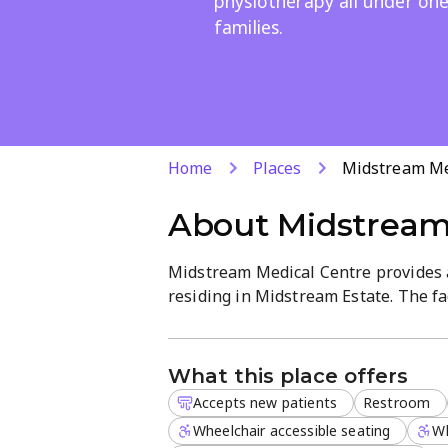
physiotherapy all under one
families.
Home
Places
Midstream Me
About
Midstream
Midstream Medical Centre provides a
residing in Midstream Estate. The fac
including general practitioners and 
patients receive holistic care. With 
reception support, the diagnostic p
What this place offers
Accepts new patients
Restroom
The clinic is currently accepting ne
attention and high-quality medical ex
Wheelchair accessible seating
Wh