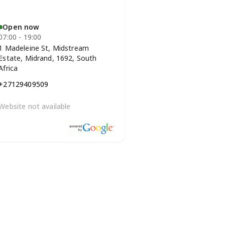
Open now
07:00 - 19:00
1 Madeleine St, Midstream
Estate, Midrand, 1692, South
Africa
+27129409509
Website not available