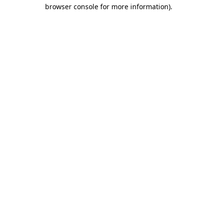
browser console for more information).