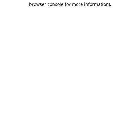
browser console for more information).