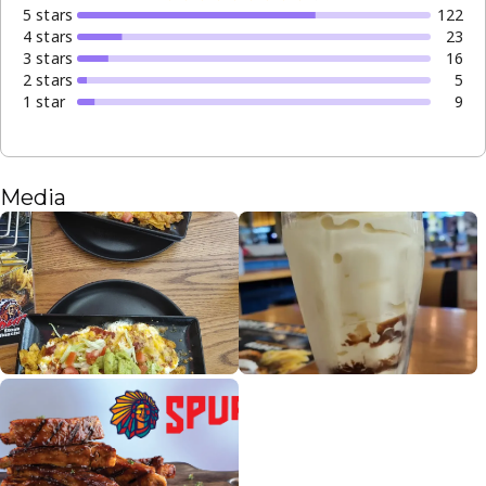
5
star
s
122
4
star
s
23
3
star
s
16
2
star
s
5
1
star
9
Media