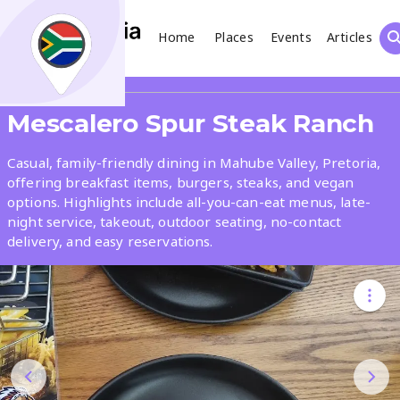
Home
Places
Events
Articles
Search
Share
Mescalero Spur Steak Ranch
What
Casual, family-friendly dining in Mahube Valley, Pretoria,
offering breakfast items, burgers, steaks, and vegan
options. Highlights include all-you-can-eat menus, late-
Where
night service, takeout, outdoor seating, no-contact
delivery, and easy reservations.
Places
Events
Articles
Search