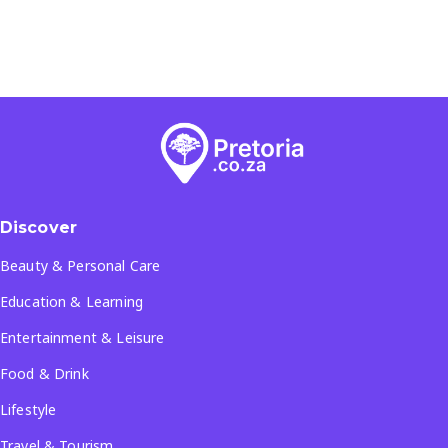
Discover
Beauty & Personal Care
Education & Learning
Entertainment & Leisure
Food & Drink
Lifestyle
Travel & Tourism