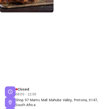
Closed
08:00 - 22:00
Shop 97 Mams Mall Mahube Valley, Pretoria, 0147,
South Africa