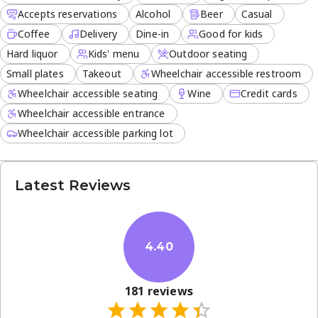
Accepts reservations
Alcohol
Beer
Casual
Coffee
Delivery
Dine-in
Good for kids
Hard liquor
Kids' menu
Outdoor seating
Small plates
Takeout
Wheelchair accessible restroom
Wheelchair accessible seating
Wine
Credit cards
Wheelchair accessible entrance
Wheelchair accessible parking lot
Latest Reviews
4.40
181
reviews