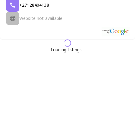
+27128404138
Website not available
Loading listings...