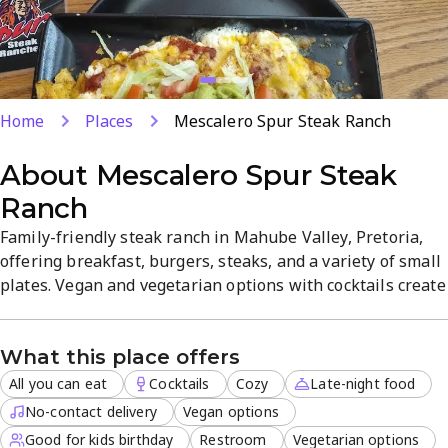
Home
Places
Mescalero Spur Steak Ranch
About
Mescalero Spur Steak
Ranch
Family-friendly steak ranch in Mahube Valley, Pretoria,
offering breakfast, burgers, steaks, and a variety of small
plates. Vegan and vegetarian options with cocktails create
a cosy, casual atmosphere. All-you-can-eat selections, no-
contact delivery, takeout, outdoor seating, late-night
What this place offers
service, and reservations are available. Friendly staff
ensure a welcoming dining experience for casual meals...
All you can eat
Cocktails
Cozy
Late-night food
No-contact delivery
Vegan options
Good for kids birthday
Restroom
Vegetarian options