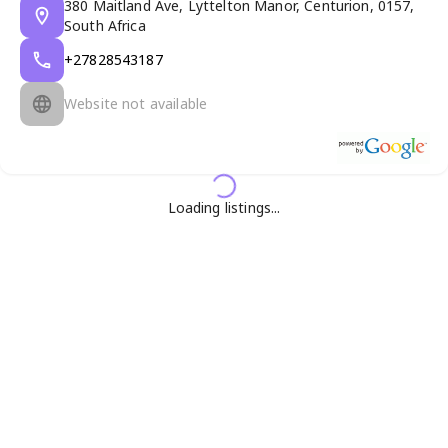
380 Maitland Ave, Lyttelton Manor, Centurion, 0157,
South Africa
+27828543187
Website not available
Loading listings...