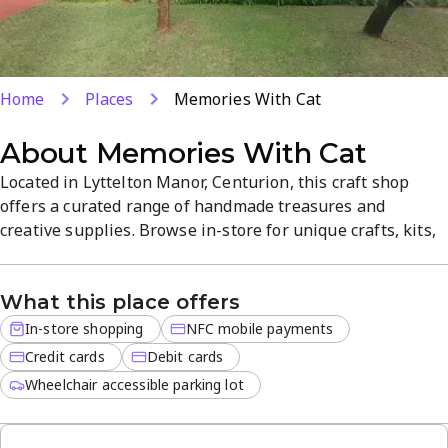
Home
Places
Memories With Cat
About
Memories With Cat
Located in Lyttelton Manor, Centurion, this craft shop
offers a curated range of handmade treasures and
creative supplies. Browse in-store for unique crafts, kits,
and finished pieces, with NFC payments and card options
for a smooth checkout. The welcoming atmosphere
What this place offers
inspires creativity in a compact, easy-to-navigate space. A
hidden gem for makers and gift-seekers alike.
In-store shopping
NFC mobile payments
Credit cards
Debit cards
Wheelchair accessible parking lot