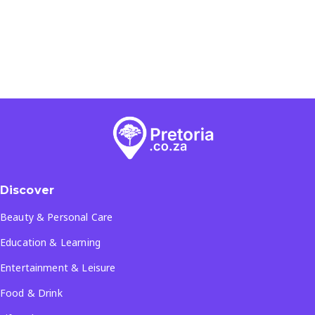
Discover
Beauty & Personal Care
Education & Learning
Entertainment & Leisure
Food & Drink