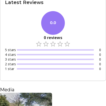
Latest Reviews
0.0
0
reviews
5
star
s
0
4
star
s
0
3
star
s
0
2
star
s
0
1
star
0
Media