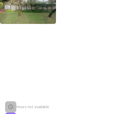
Hours not available