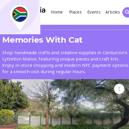
Home
Places
Events
Articles
Search
Share
Memories With Cat
What
Shop handmade crafts and creative supplies in Centurion's
Lyttelton Manor, featuring unique pieces and craft kits.
Enjoy in-store shopping and modern NFC payment options
Where
for a smooth visit during regular hours.
Places
Events
Articles
Search