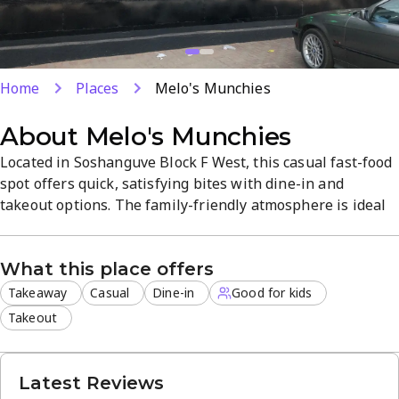
Home
Places
Melo's Munchies
About
Melo's Munchies
Located in Soshanguve Block F West, this casual fast-food
spot offers quick, satisfying bites with dine-in and
takeout options. The family-friendly atmosphere is ideal
for lunch or a relaxed dinner, featuring a versatile menu
that aims to satisfy cravings. Enjoy on-site dining or
What this place offers
convenient takeout for busy days.
Takeaway
Casual
Dine-in
Good for kids
Takeout
Latest Reviews