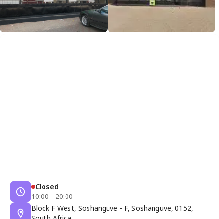
Closed
10:00 - 20:00
Block F West, Soshanguve - F, Soshanguve, 0152,
South Africa