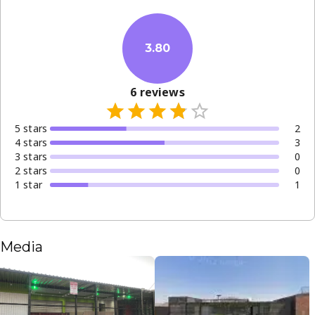
3.80
6
reviews
5
star
s
2
4
star
s
3
3
star
s
0
2
star
s
0
1
star
1
Media