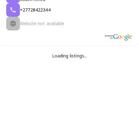
+27728422344
Website not available
Loading listings...