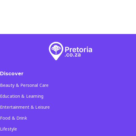
Discover
Beauty & Personal Care
Education & Learning
Entertainment & Leisure
Food & Drink
Lifestyle