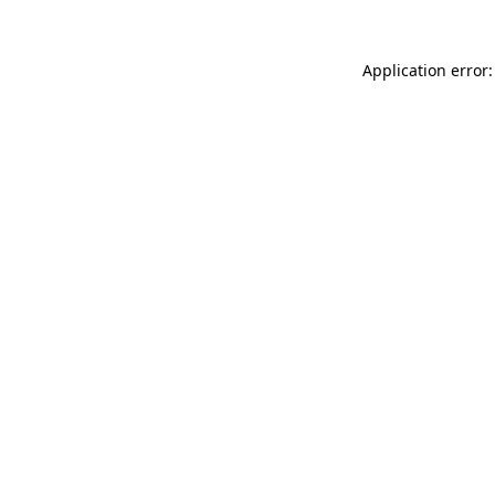
Application error: