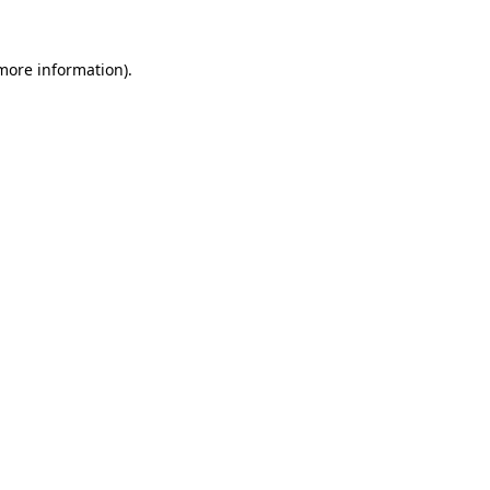
 more information).