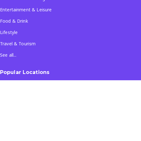
Entertainment & Leisure
Food & Drink
Lifestyle
Travel & Tourism
See all...
Popular Locations
Company
About Us
Terms & Conditions
Privacy Policy
Contact Us