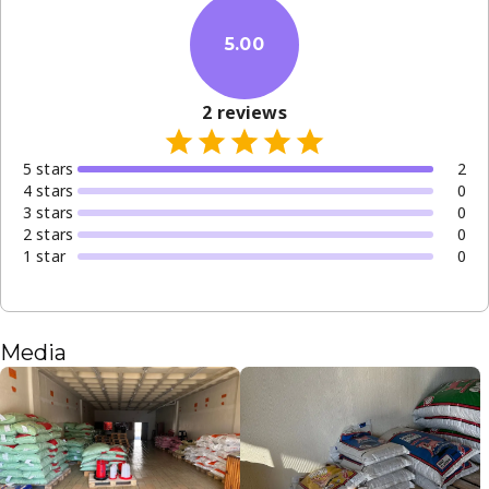
5.00
2
reviews
5
star
s
2
4
star
s
0
3
star
s
0
2
star
s
0
1
star
0
Media