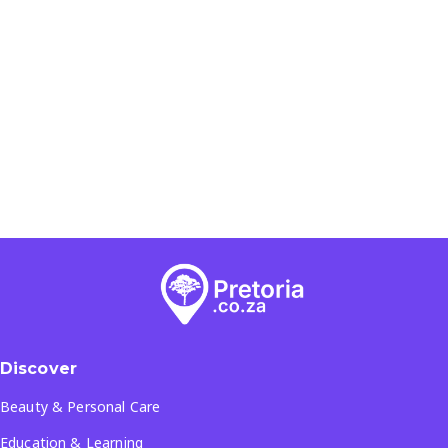
Discover
Beauty & Personal Care
Education & Learning