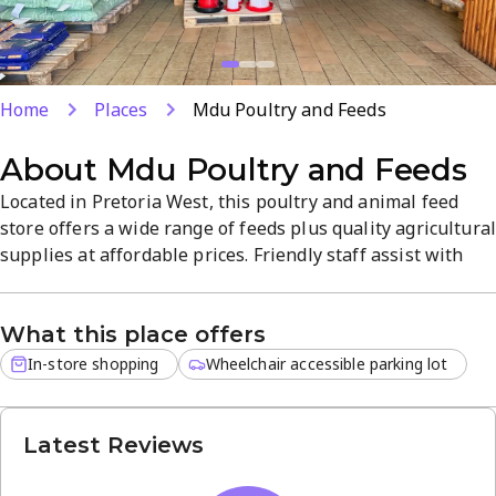
Home
Places
Mdu Poultry and Feeds
About
Mdu Poultry and Feeds
Located in Pretoria West, this poultry and animal feed
store offers a wide range of feeds plus quality agricultura
supplies at affordable prices. Friendly staff assist with
loading purchases, making shopping quick and easy. In-
store shopping with Monday–Saturday hours helps
What this place offers
farmers and pet owners keep their animals well-fed and
healthy.
In-store shopping
Wheelchair accessible parking lot
Latest Reviews