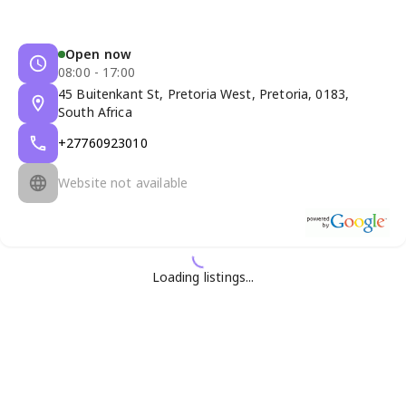
Open now
08:00 - 17:00
45 Buitenkant St, Pretoria West, Pretoria, 0183,
South Africa
+27760923010
Website not available
Loading listings...