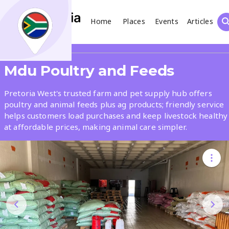
Home
Places
Events
Articles
Search
Share
Mdu Poultry and Feeds
What
Pretoria West's trusted farm and pet supply hub offers
poultry and animal feeds plus ag products; friendly service
helps customers load purchases and keep livestock healthy
Where
at affordable prices, making animal care simpler.
Places
Events
Articles
Search