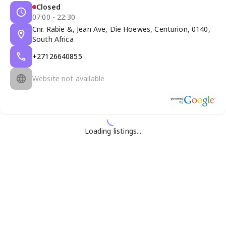
Closed
07:00 - 22:30
Cnr. Rabie &, Jean Ave, Die Hoewes, Centurion, 0140,
South Africa
+27126640855
Website not available
Loading listings...