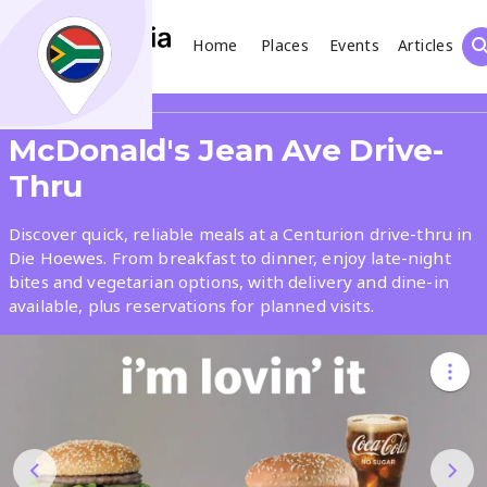
Home
Places
Events
Articles
Search
Share
McDonald's Jean Ave Drive-
What
Thru
Discover quick, reliable meals at a Centurion drive-thru in
Where
Die Hoewes. From breakfast to dinner, enjoy late-night
bites and vegetarian options, with delivery and dine-in
available, plus reservations for planned visits.
Places
Events
Articles
Search