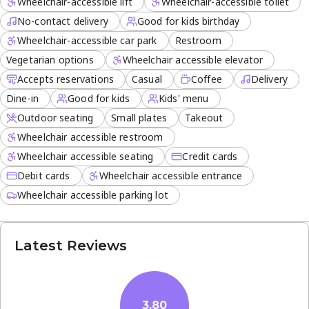
Wheelchair-accessible lift
Wheelchair-accessible toilet
No-contact delivery
Good for kids birthday
Wheelchair-accessible car park
Restroom
Vegetarian options
Wheelchair accessible elevator
Accepts reservations
Casual
Coffee
Delivery
Dine-in
Good for kids
Kids' menu
Outdoor seating
Small plates
Takeout
Wheelchair accessible restroom
Wheelchair accessible seating
Credit cards
Debit cards
Wheelchair accessible entrance
Wheelchair accessible parking lot
Latest Reviews
3.80