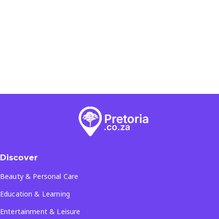
Discover
Beauty & Personal Care
Education & Learning
Entertainment & Leisure