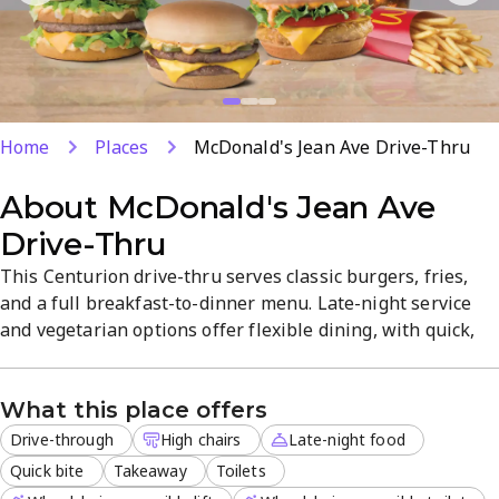
Home
Places
McDonald's Jean Ave Drive-Thru
About
McDonald's Jean Ave
Drive-Thru
This Centurion drive-thru serves classic burgers, fries,
and a full breakfast-to-dinner menu. Late-night service
and vegetarian options offer flexible dining, with quick,
friendly service. Reservations, delivery, and dine-in are
available for convenient visits. Located in Die Hoewes, the
What this place offers
casual atmosphere suits families and solo diners alike.
Drive-through
High chairs
Late-night food
Quick bite
Takeaway
Toilets