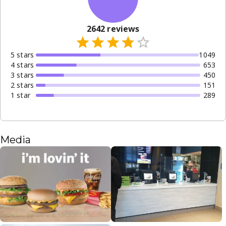
2642
reviews
5
star
s
1049
4
star
s
653
3
star
s
450
2
star
s
151
1
star
289
Media