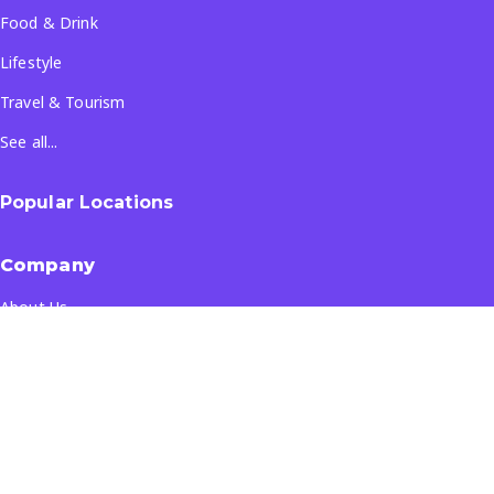
Food & Drink
Lifestyle
Travel & Tourism
See all...
Popular Locations
Company
About Us
Terms & Conditions
Privacy Policy
Contact Us
All Rights Reserved
- ©
2026