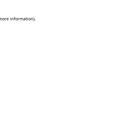
 more information).