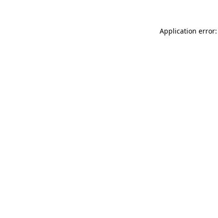
Application error: