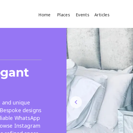
Home
Places
Events
Articles
Where
Search
cles
egant
, and unique
. Bespoke designs
Search
eliable WhatsApp
browse Instagram