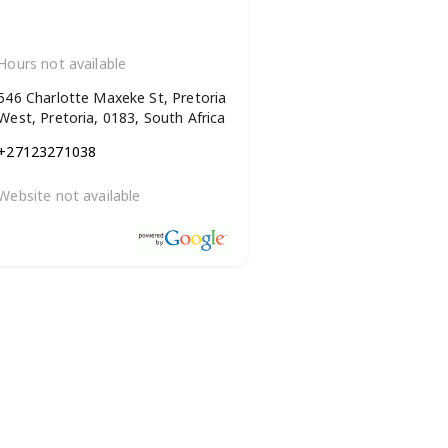
Hours not available
546 Charlotte Maxeke St, Pretoria
West, Pretoria, 0183, South Africa
+27123271038
Website not available