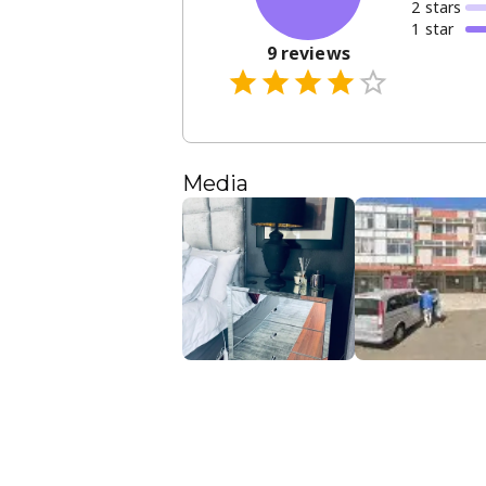
2
star
s
1
star
9
reviews
Media