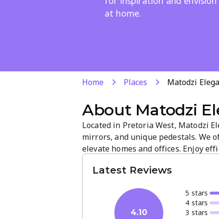
for inspiration and envision
at home.
Home
Places
Matodzi Elega
About
Matodzi El
Located in Pretoria West, Matodzi El
mirrors, and unique pedestals. We o
elevate homes and offices. Enjoy e
atmosphere that showcases craftsman
Latest Reviews
inspiration and contact us to discuss
5
star
s
4
star
s
3
star
s
4.10