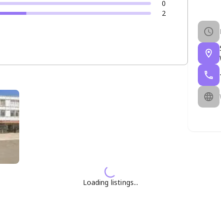
0
2
Loading listings...