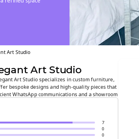
 a refined space
nt Art Studio
egant Art Studio
egant Art Studio specializes in custom furniture,
ffer bespoke designs and high-quality pieces that
fficient WhatsApp communications and a showroom
ship and refined decor. Visit our Instagram for
 your project.
7
0
0