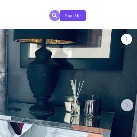
Sign Up