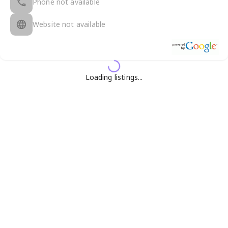
Phone not available
Website not available
Loading listings...