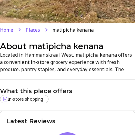
Home
Places
matipicha kenana
About
matipicha kenana
Located in Hammanskraal West, matipicha kenana offers
a convenient in-store grocery experience with fresh
produce, pantry staples, and everyday essentials. The
shop features delis and specialty foods, a wide range at
affordable prices, and a welcoming neighborhood
What this place offers
atmosphere. With easy shopping and reliable service, it's
a practical one-stop destination for quality groceries.
In-store shopping
Latest Reviews