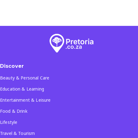
Discover
Beauty & Personal Care
Education & Learning
Entertainment & Leisure
Food & Drink
Lifestyle
Travel & Tourism