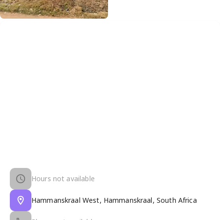
Hours not available
Hammanskraal West, Hammanskraal, South Africa