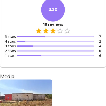
3.20
19
reviews
5
star
s
7
4
star
s
2
3
star
s
4
2
star
s
0
1
star
6
Media